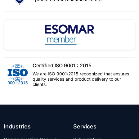
Certified ISO 9001 : 2015
We are ISO 9001:2015 recognized that ensures
quality services and product delivery to our
clients.
Industries
Services