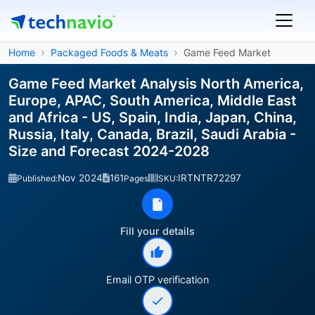
Home
Packaged Foods & Meats
Game Feed Market
Game Feed Market Analysis North America,
Europe, APAC, South America, Middle East
and Africa - US, Spain, India, Japan, China,
Russia, Italy, Canada, Brazil, Saudi Arabia -
Size and Forecast 2024-2028
Nov 2024
161
IRTNTR72297
Published:
Pages
SKU:
Fill your details
Email OTP verification