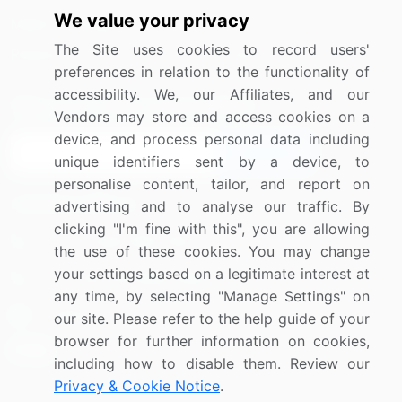
We value your privacy
Media Coverage
Careers
The Site uses cookies to record users'
Research
Contact Us
preferences in relation to the functionality of
accessibility. We, our Affiliates, and our
Sign up for offers & promotions
Vendors may store and access cookies on a
device, and process personal data including
Sign Up
unique identifiers sent by a device, to
personalise content, tailor, and report on
Connect with us
advertising and to analyse our traffic. By
clicking "I'm fine with this", you are allowing
US: (+1) 844-364-1100
the use of these cookies. You may change
your settings based on a legitimate interest at
UK: (+44) 203-893-3200
any time, by selecting "Manage Settings" on
Contact Us
our site. Please refer to the help guide of your
browser for further information on cookies,
including how to disable them. Review our
Privacy & Cookie Notice
.