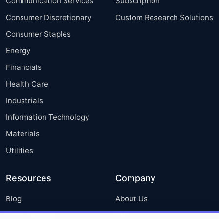
Communication Services
Subscription
Consumer Discretionary
Custom Research Solutions
Consumer Staples
Energy
Financials
Health Care
Industrials
Information Technology
Materials
Utilities
Resources
Company
Blog
About Us
Press Releases
FAQ