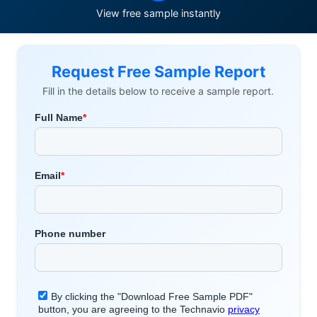
View free sample instantly
Request Free Sample Report
Fill in the details below to receive a sample report.