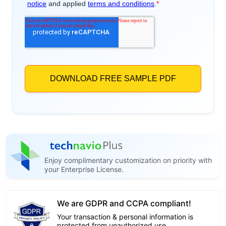
Enjoy complimentary customization on priority with
your Enterprise License.
We are GDPR and CCPA compliant!
Your transaction & personal information is
protected from unauthorized use.