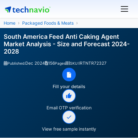
Home
Packaged Foods & Meats
South America Feed Anti Caking Agent
Market Analysis - Size and Forecast 2024-
2028
Dec 2024
156
IRTNTR72327
Published:
Pages
SKU:
Fill your details
Email OTP verification
View free sample instantly