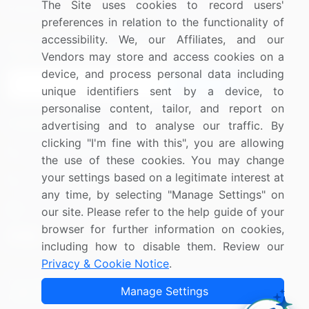
The Site uses cookies to record users'
Research
Contact Us
preferences in relation to the functionality of
accessibility. We, our Affiliates, and our
Sign up for offers & promotions
Vendors may store and access cookies on a
device, and process personal data including
Sign Up
unique identifiers sent by a device, to
personalise content, tailor, and report on
Connect with us
advertising and to analyse our traffic. By
clicking "I'm fine with this", you are allowing
US: (+1) 844-364-1100
the use of these cookies. You may change
your settings based on a legitimate interest at
UK: (+44) 203-893-3200
any time, by selecting "Manage Settings" on
Contact Us
our site. Please refer to the help guide of your
browser for further information on cookies,
including how to disable them. Review our
Privacy & Cookie Notice
.
Copyright © 2007-2026 Infiniti Research Limited. All Rights
Manage Settings
Reserved.