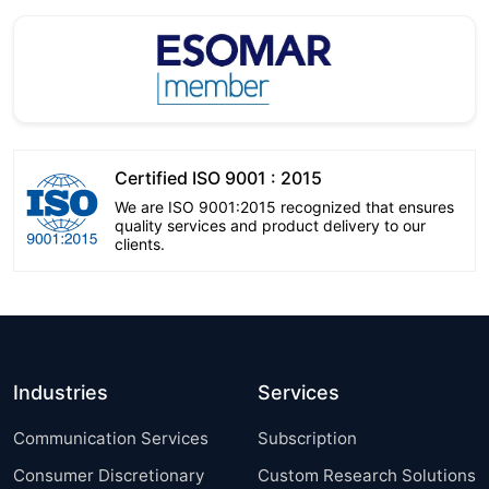
Certified ISO 9001 : 2015
We are ISO 9001:2015 recognized that ensures
quality services and product delivery to our
clients.
Industries
Services
Communication Services
Subscription
Consumer Discretionary
Custom Research Solutions