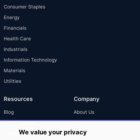
Consumer Staples
Energy
Financials
Health Care
Industrials
Information Technology
Materials
Utilities
Resources
Company
Blog
About Us
Press Releases
FAQ
We value your privacy
Media Coverage
Careers