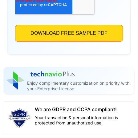
Enjoy complimentary customization on priority with
your Enterprise License.
We are GDPR and CCPA compliant!
Your transaction & personal information is
protected from unauthorized use.