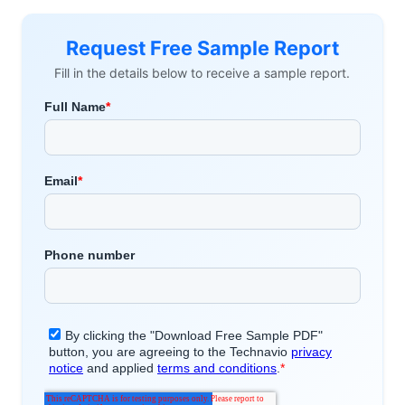
Request Free Sample Report
Fill in the details below to receive a sample report.