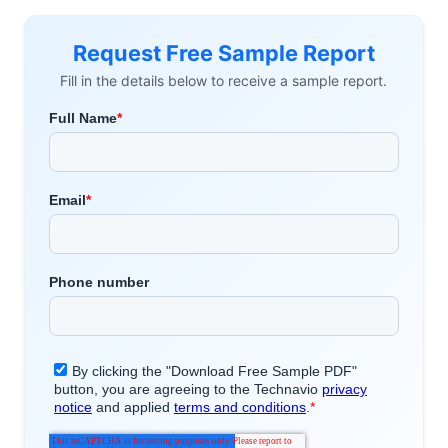
Request Free Sample Report
Fill in the details below to receive a sample report.