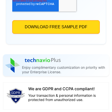
Enjoy complimentary customization on priority with
your Enterprise License.
We are GDPR and CCPA compliant!
Your transaction & personal information is
protected from unauthorized use.