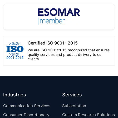
Certified ISO 9001 : 2015
We are ISO 9001:2015 recognized that ensures
quality services and product delivery to our
clients.
Industries
Services
Communication Services
Subscription
Consumer Discretionary
Custom Research Solutions