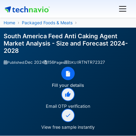
Home
Packaged Foods & Meats
South America Feed Anti Caking Agent
Market Analysis - Size and Forecast 2024-
2028
Dec 2024
156
IRTNTR72327
Published:
Pages
SKU:
Fill your details
Email OTP verification
View free sample instantly