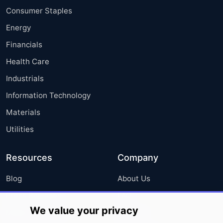
Consumer Staples
Energy
Financials
Health Care
Industrials
Information Technology
Materials
Utilities
Resources
Company
Blog
About Us
Press Releases
FAQ
We value your privacy
Media Coverage
Careers