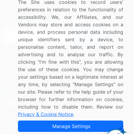
The Site uses cookies to record users'
Research
Contact Us
preferences in relation to the functionality of
accessibility. We, our Affiliates, and our
Sign up for offers & promotions
Vendors may store and access cookies on a
device, and process personal data including
Sign Up
unique identifiers sent by a device, to
personalise content, tailor, and report on
Connect with us
advertising and to analyse our traffic. By
clicking "I'm fine with this", you are allowing
US: (+1) 844-364-1100
the use of these cookies. You may change
your settings based on a legitimate interest at
UK: (+44) 203-893-3200
any time, by selecting "Manage Settings" on
Contact Us
our site. Please refer to the help guide of your
browser for further information on cookies,
including how to disable them. Review our
Privacy & Cookie Notice
.
Copyright © 2007-2026 Infiniti Research Limited. All Rights
Manage Settings
Reserved.