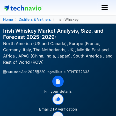
Home
Distillers & Vintners
Irish Whiskey
Irish Whiskey Market Analysis, Size, and
Forecast 2025-2029:
North America (US and Canada), Europe (France,
Germany, Italy, The Netherlands, UK), Middle East and
Africa , APAC (China, India, Japan), South America , and
Rest of World (ROW)
Apr 2025
220
IRTNTR72333
Published:
Pages
SKU:
Fill your details
Email OTP verification