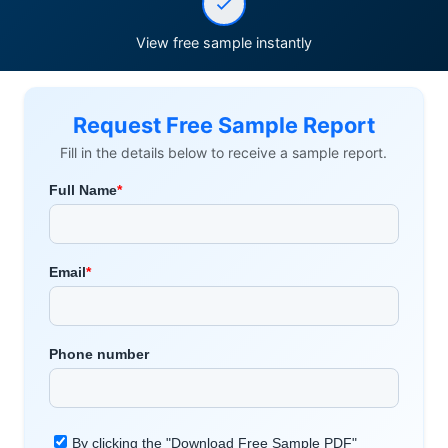
View free sample instantly
Request Free Sample Report
Fill in the details below to receive a sample report.