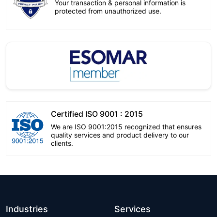
Your transaction & personal information is
protected from unauthorized use.
Certified ISO 9001 : 2015
We are ISO 9001:2015 recognized that ensures
quality services and product delivery to our
clients.
Industries
Services