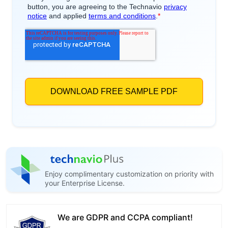
Enjoy complimentary customization on priority with
your Enterprise License.
We are GDPR and CCPA compliant!