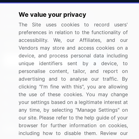
Press Releases
FAQ
We value your privacy
Media Coverage
Careers
The Site uses cookies to record users'
Research
Contact Us
preferences in relation to the functionality of
accessibility. We, our Affiliates, and our
Sign up for offers & promotions
Vendors may store and access cookies on a
device, and process personal data including
Sign Up
unique identifiers sent by a device, to
personalise content, tailor, and report on
Connect with us
advertising and to analyse our traffic. By
clicking "I'm fine with this", you are allowing
US: (+1) 844-364-1100
the use of these cookies. You may change
your settings based on a legitimate interest at
UK: (+44) 203-893-3200
any time, by selecting "Manage Settings" on
Contact Us
our site. Please refer to the help guide of your
browser for further information on cookies,
including how to disable them. Review our