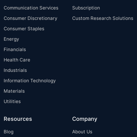
Communication Services
Subscription
Consumer Discretionary
Custom Research Solutions
Consumer Staples
Energy
Financials
Health Care
Industrials
Information Technology
Materials
Utilities
Resources
Company
Blog
About Us