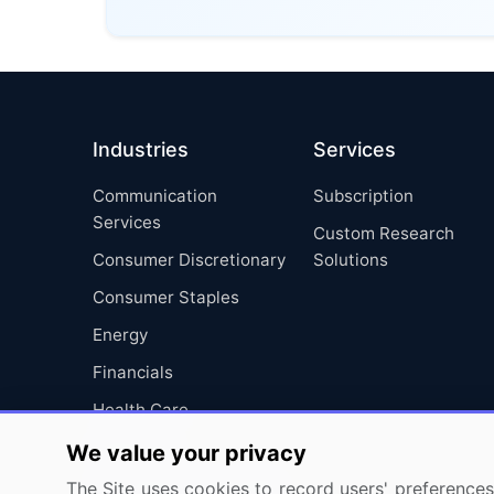
Industries
Services
Communication
Subscription
Services
Custom Research
Consumer Discretionary
Solutions
Consumer Staples
Energy
Financials
Health Care
Industrials
We value your privacy
Information Technology
The Site uses cookies to record users' preferences 