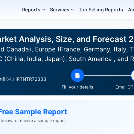
Reports
Services
Top Selling Reports
Ab
rket Analysis, Size, and Forecast
d Canada), Europe (France, Germany, Italy, T
C (China, India, Japan), South America , and
IRTNTR72333
s
SKU:
Fill your details
Email OTP
Free Sample Report
ls below to receive a sample report.