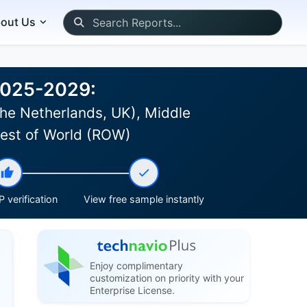
out Us
 2025-2029:
he Netherlands, UK), Middle
 Rest of World (ROW)
 verification
View free sample instantly
Enjoy complimentary
customization on priority with your
Enterprise License.