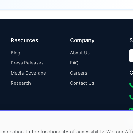
Resources
Company
S
Blog
About Us
Press Releases
FAQ
C
Media Coverage
Careers
Research
Contact Us
in relation to the functionality of accessibility. We, our A