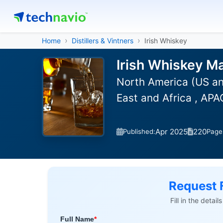
Home
Distillers & Vintners
Irish Whiskey
Irish Whiskey Ma
North America (US an
East and Africa , APA
Apr 2025
220
Published:
Page
Request 
Fill in the detai