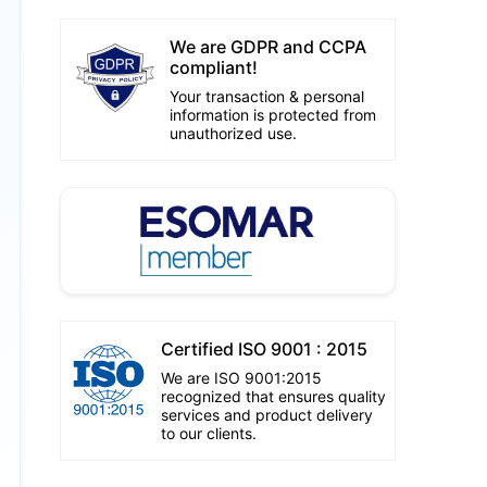
We are GDPR and CCPA
compliant!
Your transaction & personal
information is protected from
unauthorized use.
Certified ISO 9001 : 2015
We are ISO 9001:2015
recognized that ensures quality
services and product delivery
to our clients.