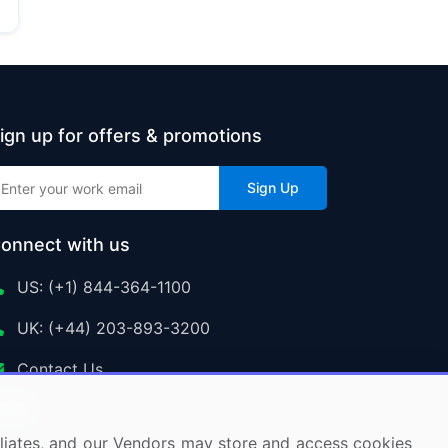
ign up for offers & promotions
Sign Up
onnect with us
US: (+1) 844-364-1100
UK: (+44) 203-893-3200
Contact Us
ffiliates, and our Vendors may store and access cookies