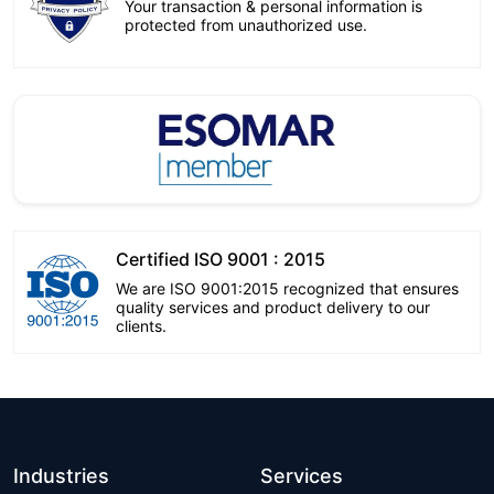
Your transaction & personal information is
protected from unauthorized use.
Certified ISO 9001 : 2015
We are ISO 9001:2015 recognized that ensures
quality services and product delivery to our
clients.
Industries
Services