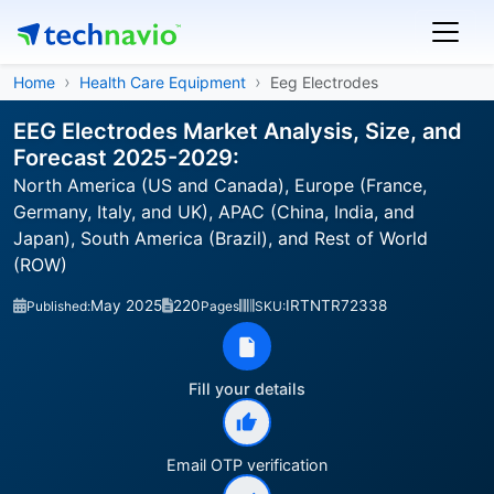
Home
Health Care Equipment
Eeg Electrodes
EEG Electrodes Market Analysis, Size, and
Forecast 2025-2029:
North America (US and Canada), Europe (France,
Germany, Italy, and UK), APAC (China, India, and
Japan), South America (Brazil), and Rest of World
(ROW)
May 2025
220
IRTNTR72338
Published:
Pages
SKU:
Fill your details
Email OTP verification