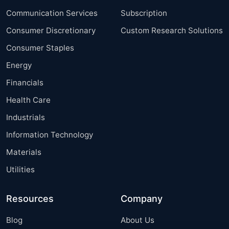
Communication Services
Subscription
Consumer Discretionary
Custom Research Solutions
Consumer Staples
Energy
Financials
Health Care
Industrials
Information Technology
Materials
Utilities
Resources
Company
Blog
About Us