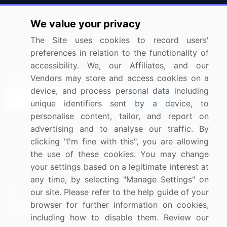
Press Releases
FAQ
We value your privacy
Media Coverage
Careers
The Site uses cookies to record users'
Research
Contact Us
preferences in relation to the functionality of
accessibility. We, our Affiliates, and our
Sign up for offers & promotions
Vendors may store and access cookies on a
device, and process personal data including
Sign Up
unique identifiers sent by a device, to
personalise content, tailor, and report on
Connect with us
advertising and to analyse our traffic. By
clicking "I'm fine with this", you are allowing
US: (+1) 844-364-1100
the use of these cookies. You may change
your settings based on a legitimate interest at
UK: (+44) 203-893-3200
any time, by selecting "Manage Settings" on
Contact Us
our site. Please refer to the help guide of your
browser for further information on cookies,
including how to disable them. Review our