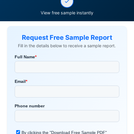
View free sample instantly
Request Free Sample Report
Fill in the details below to receive a sample report.