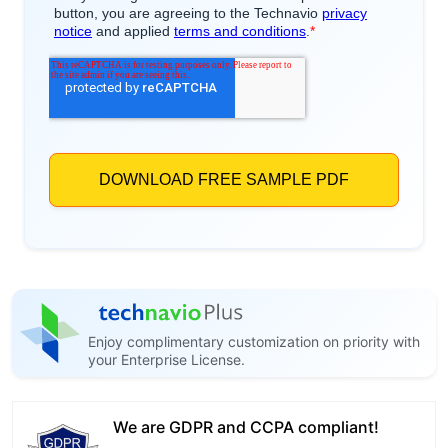
Enjoy complimentary customization on priority with
your Enterprise License.
We are GDPR and CCPA compliant!