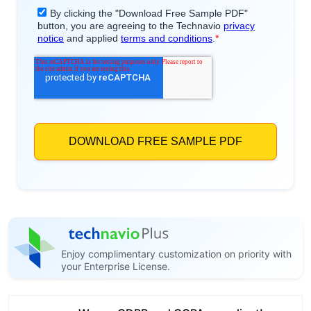
Enjoy complimentary customization on priority with
your Enterprise License.