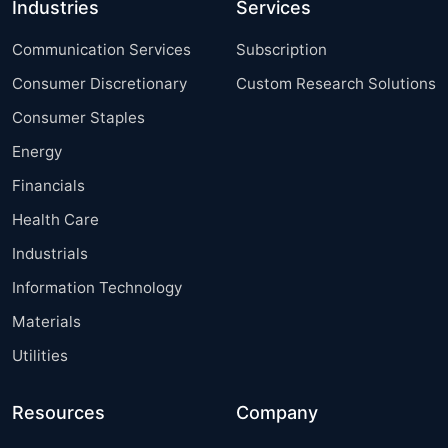
Industries
Services
Communication Services
Subscription
Consumer Discretionary
Custom Research Solutions
Consumer Staples
Energy
Financials
Health Care
Industrials
Information Technology
Materials
Utilities
Resources
Company