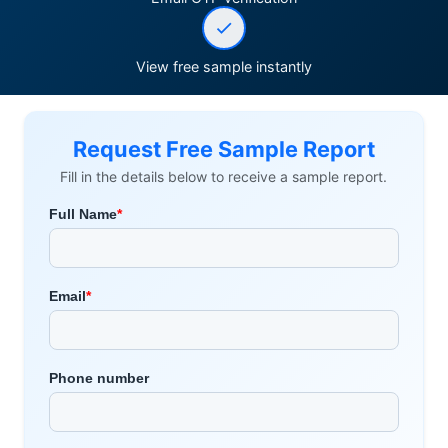
View free sample instantly
Request Free Sample Report
Fill in the details below to receive a sample report.