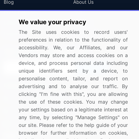
Blog
About Us
Press Releases
FAQ
We value your privacy
Media Coverage
Careers
The Site uses cookies to record users'
Research
Contact Us
preferences in relation to the functionality of
accessibility. We, our Affiliates, and our
Sign up for offers & promotions
Vendors may store and access cookies on a
device, and process personal data including
Sign Up
unique identifiers sent by a device, to
personalise content, tailor, and report on
Connect with us
advertising and to analyse our traffic. By
clicking "I'm fine with this", you are allowing
US: (+1) 844-364-1100
the use of these cookies. You may change
your settings based on a legitimate interest at
UK: (+44) 203-893-3200
any time, by selecting "Manage Settings" on
Contact Us
our site. Please refer to the help guide of your
browser for further information on cookies,