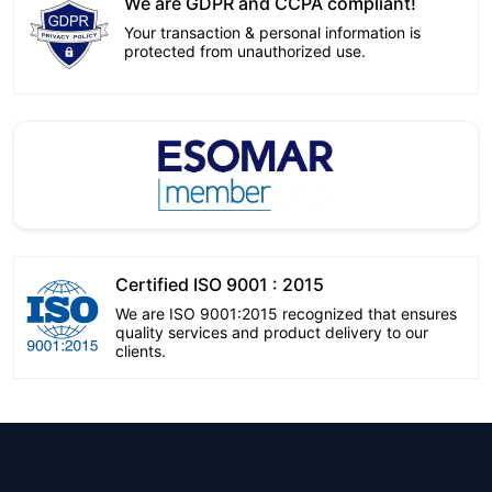
We are GDPR and CCPA compliant!
Your transaction & personal information is
protected from unauthorized use.
Certified ISO 9001 : 2015
We are ISO 9001:2015 recognized that ensures
quality services and product delivery to our
clients.