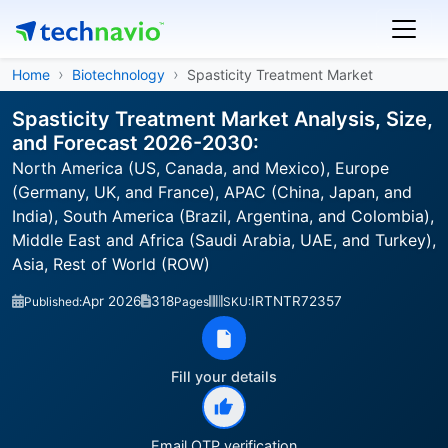
Home
Biotechnology
Spasticity Treatment Market
Spasticity Treatment Market Analysis, Size,
and Forecast 2026-2030:
North America (US, Canada, and Mexico), Europe
(Germany, UK, and France), APAC (China, Japan, and
India), South America (Brazil, Argentina, and Colombia),
Middle East and Africa (Saudi Arabia, UAE, and Turkey),
Asia, Rest of World (ROW)
Apr 2026
318
IRTNTR72357
Published:
Pages
SKU:
Fill your details
Email OTP verification