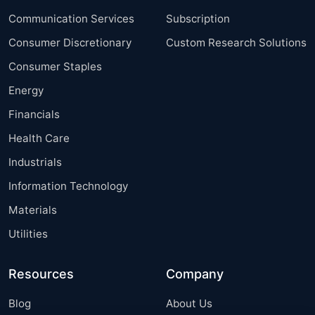
Communication Services
Subscription
Consumer Discretionary
Custom Research Solutions
Consumer Staples
Energy
Financials
Health Care
Industrials
Information Technology
Materials
Utilities
Resources
Company
Blog
About Us