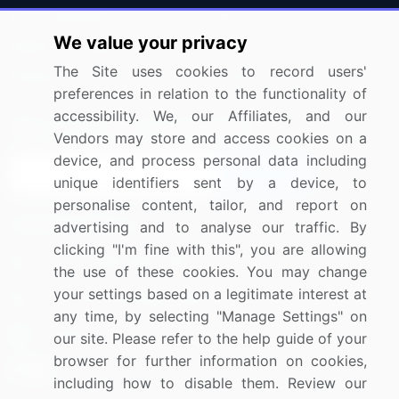
Press Releases
FAQ
We value your privacy
Media Coverage
Careers
The Site uses cookies to record users'
Research
Contact Us
preferences in relation to the functionality of
accessibility. We, our Affiliates, and our
Sign up for offers & promotions
Vendors may store and access cookies on a
device, and process personal data including
Sign Up
unique identifiers sent by a device, to
personalise content, tailor, and report on
Connect with us
advertising and to analyse our traffic. By
clicking "I'm fine with this", you are allowing
US: (+1) 844-364-1100
the use of these cookies. You may change
your settings based on a legitimate interest at
UK: (+44) 203-893-3200
any time, by selecting "Manage Settings" on
Contact Us
our site. Please refer to the help guide of your
browser for further information on cookies,
including how to disable them. Review our