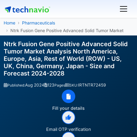
Home
Pharmaceuticals
Ntrk Fusion Gene Positive Advanced Solid Tumor Market
Ntrk Fusion Gene Positive Advanced Solid
Tumor Market Analysis North America,
Europe, Asia, Rest of World (ROW) - US,
UK, China, Germany, Japan - Size and
Forecast 2024-2028
Aug 2024
123
IRTNTR72459
Published:
Pages
SKU:
Fill your details
Email OTP verification