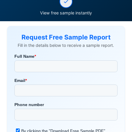
View free sample instantly
Request Free Sample Report
Fill in the details below to receive a sample report.