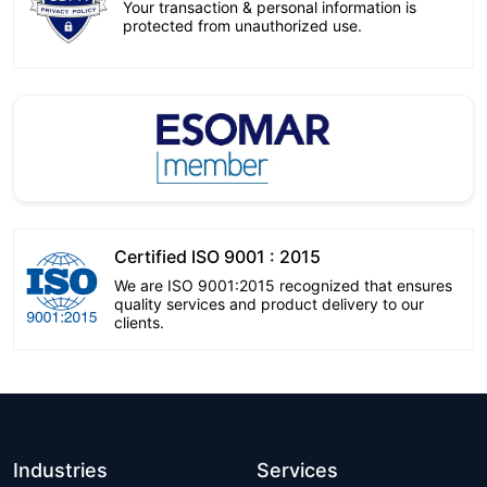
Your transaction & personal information is
protected from unauthorized use.
Certified ISO 9001 : 2015
We are ISO 9001:2015 recognized that ensures
quality services and product delivery to our
clients.
Industries
Services