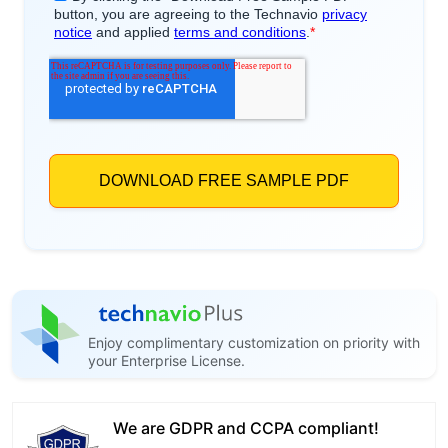
Enjoy complimentary customization on priority with
your Enterprise License.
We are GDPR and CCPA compliant!