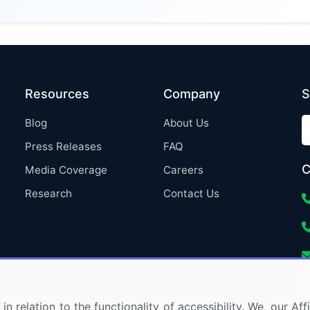
Resources
Company
S
Blog
About Us
Press Releases
FAQ
C
Media Coverage
Careers
Research
Contact Us
in relation to the functionality of accessibility. We, our A