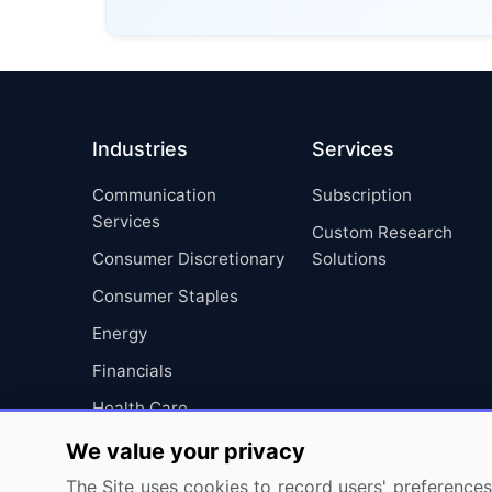
Industries
Services
Communication
Subscription
Services
Custom Research
Consumer Discretionary
Solutions
Consumer Staples
Energy
Financials
Health Care
Industrials
We value your privacy
Information Technology
The Site uses cookies to record users' preferences 