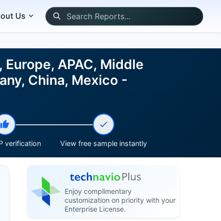
out Us
, Europe, APAC, Middle
any, China, Mexico -
 verification
View free sample instantly
Enjoy complimentary
customization on priority with your
Enterprise License.