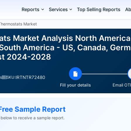
Reports
Services
Top Selling Reports
Ab
Thermostats Market
ts Market Analysis North America
 South America - US, Canada, Germ
ast 2024-2028
IRTNTR72480
s
SKU:
Fill your details
Email OTP
Free Sample Report
ls below to receive a sample report.