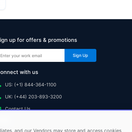
ign up for offers & promotions
Sign Up
onnect with us
US: (+1) 844-364-1100
UK: (+44) 203-893-3200
Contact Us
ffiliates, and our Vendors may store and access cookies