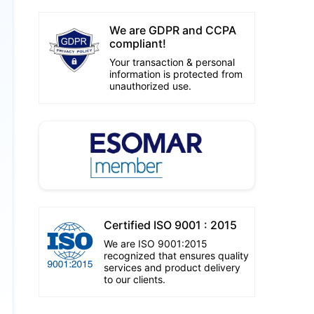
We are GDPR and CCPA
compliant!
Your transaction & personal
information is protected from
unauthorized use.
Certified ISO 9001 : 2015
We are ISO 9001:2015
recognized that ensures quality
services and product delivery
to our clients.