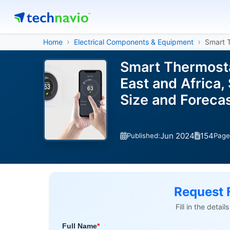
Home
Electrical Components & Equipment
Smart 
Smart Thermosta
East and Africa,
Size and Forec
Jun 2024
154
Published:
Page
Request 
Fill in the detai