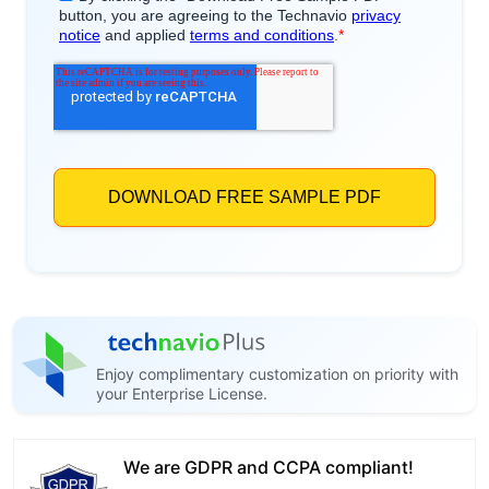
Enjoy complimentary customization on priority with
your Enterprise License.
We are GDPR and CCPA compliant!