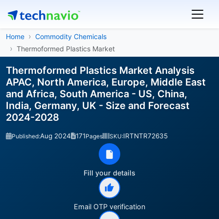
Home
Commodity Chemicals
Thermoformed Plastics Market
Thermoformed Plastics Market Analysis
APAC, North America, Europe, Middle East
and Africa, South America - US, China,
India, Germany, UK - Size and Forecast
2024-2028
Aug 2024
171
IRTNTR72635
Published:
Pages
SKU:
Fill your details
Email OTP verification