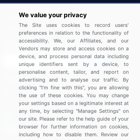
Press Releases
FAQ
We value your privacy
Media Coverage
Careers
The Site uses cookies to record users'
Research
Contact Us
preferences in relation to the functionality of
accessibility. We, our Affiliates, and our
Sign up for offers & promotions
Vendors may store and access cookies on a
device, and process personal data including
Sign Up
unique identifiers sent by a device, to
personalise content, tailor, and report on
Connect with us
advertising and to analyse our traffic. By
clicking "I'm fine with this", you are allowing
US: (+1) 844-364-1100
the use of these cookies. You may change
your settings based on a legitimate interest at
UK: (+44) 203-893-3200
any time, by selecting "Manage Settings" on
Contact Us
our site. Please refer to the help guide of your
browser for further information on cookies,
including how to disable them. Review our