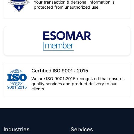
Your transaction & personal information is
protected from unauthorized use.
Certified ISO 9001 : 2015
We are ISO 9001:2015 recognized that ensures
quality services and product delivery to our
clients.
Industries
Services