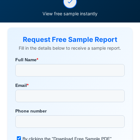
View free sample instantly
Request Free Sample Report
Fill in the details below to receive a sample report.