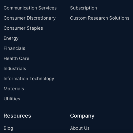
Communication Services
Subscription
Consumer Discretionary
Custom Research Solutions
Consumer Staples
Energy
Financials
Health Care
Industrials
Information Technology
Materials
Utilities
Resources
Company
Blog
About Us