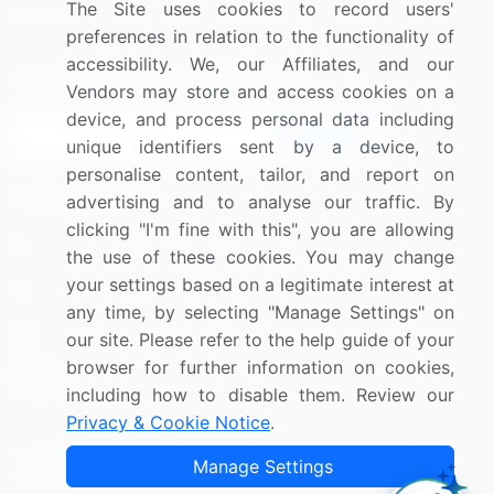
The Site uses cookies to record users'
Research
Contact Us
preferences in relation to the functionality of
accessibility. We, our Affiliates, and our
Sign up for offers & promotions
Vendors may store and access cookies on a
device, and process personal data including
Sign Up
unique identifiers sent by a device, to
personalise content, tailor, and report on
Connect with us
advertising and to analyse our traffic. By
clicking "I'm fine with this", you are allowing
US: (+1) 844-364-1100
the use of these cookies. You may change
your settings based on a legitimate interest at
UK: (+44) 203-893-3200
any time, by selecting "Manage Settings" on
Contact Us
our site. Please refer to the help guide of your
browser for further information on cookies,
including how to disable them. Review our
Privacy & Cookie Notice
.
Copyright © 2007-2026 Infiniti Research Limited. All Rights
Manage Settings
Reserved.