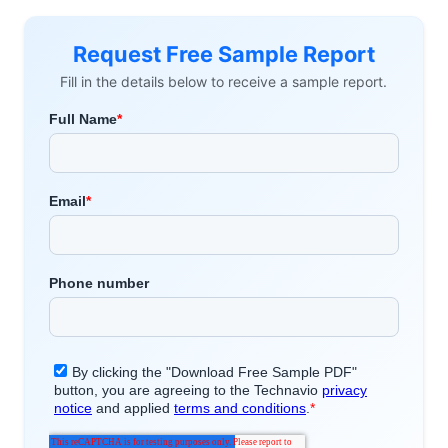
Request Free Sample Report
Fill in the details below to receive a sample report.