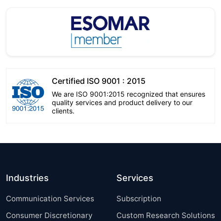
Certified ISO 9001 : 2015
We are ISO 9001:2015 recognized that ensures
quality services and product delivery to our
clients.
Industries
Services
Communication Services
Subscription
Consumer Discretionary
Custom Research Solutions