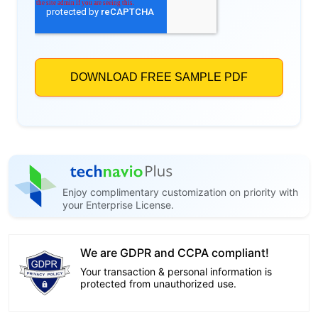
Enjoy complimentary customization on priority with
your Enterprise License.
We are GDPR and CCPA compliant!
Your transaction & personal information is
protected from unauthorized use.