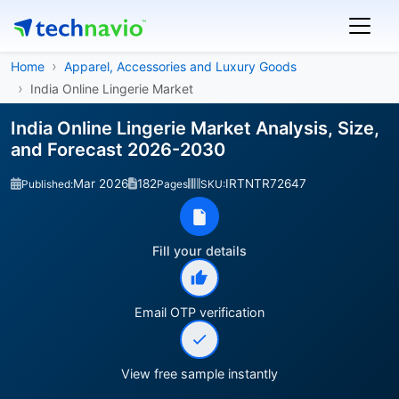
Home
Apparel, Accessories and Luxury Goods
India Online Lingerie Market
India Online Lingerie Market Analysis, Size,
and Forecast 2026-2030
Mar 2026
182
IRTNTR72647
Published:
Pages
SKU:
Fill your details
Email OTP verification
View free sample instantly