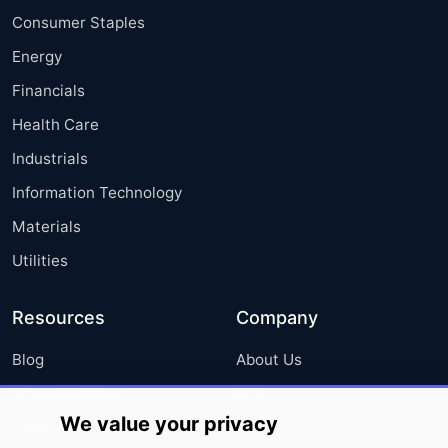
Consumer Staples
Energy
Financials
Health Care
Industrials
Information Technology
Materials
Utilities
Resources
Company
Blog
About Us
Press Releases
FAQ
We value your privacy
Media Coverage
Careers