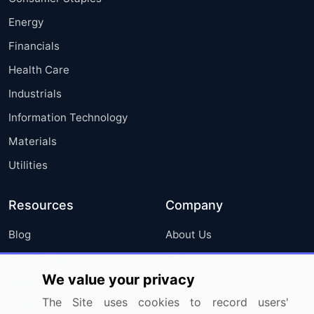
Energy
Financials
Health Care
Industrials
Information Technology
Materials
Utilities
Resources
Company
Blog
About Us
Press Releases
FAQ
We value your privacy
Media Coverage
Careers
The Site uses cookies to record users'
Research
Contact Us