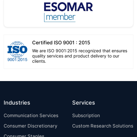
Certified ISO 9001 : 2015
We are ISO 9001:2015 recognized that ensures
quality services and product delivery to our
clients.
Industries
Services
Communication Services
Subscription
Consumer Discretionary
Custom Research Solutions
Consumer Staples