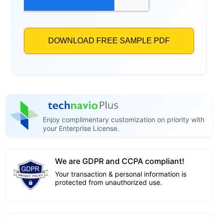
Enjoy complimentary customization on priority with
your Enterprise License.
We are GDPR and CCPA compliant!
Your transaction & personal information is
protected from unauthorized use.