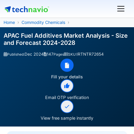
Home
Commodity Chemicals
APAC Fuel Additives Market Analysis - Size
and Forecast 2024-2028
Dec 2024
147
IRTNTR72654
Published:
Pages
SKU:
Fill your details
Email OTP verification
View free sample instantly