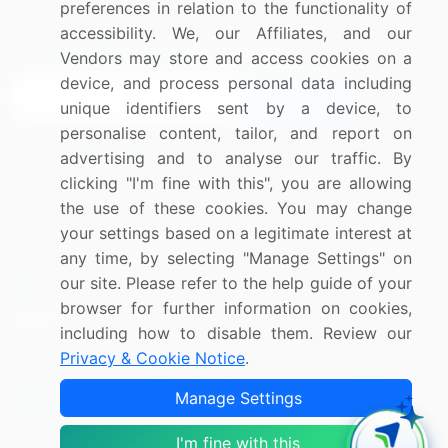
preferences in relation to the functionality of
accessibility. We, our Affiliates, and our
Sign up for offers & promotions
Vendors may store and access cookies on a
device, and process personal data including
Sign Up
unique identifiers sent by a device, to
personalise content, tailor, and report on
Connect with us
advertising and to analyse our traffic. By
clicking "I'm fine with this", you are allowing
US: (+1) 844-364-1100
the use of these cookies. You may change
your settings based on a legitimate interest at
UK: (+44) 203-893-3200
any time, by selecting "Manage Settings" on
Contact Us
our site. Please refer to the help guide of your
browser for further information on cookies,
including how to disable them. Review our
Privacy & Cookie Notice
.
Copyright © 2007-2026 Infiniti Research Limited. All Rights
Manage Settings
Reserved.
I'm fine with this
Privacy Notice
Terms of Use
Sales and Subscription