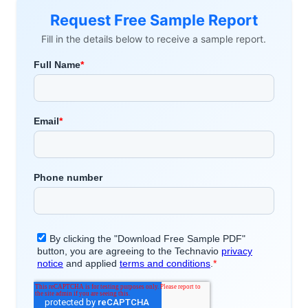
Request Free Sample Report
Fill in the details below to receive a sample report.