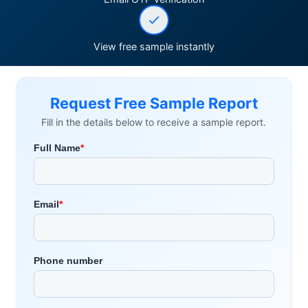
View free sample instantly
Request Free Sample Report
Fill in the details below to receive a sample report.