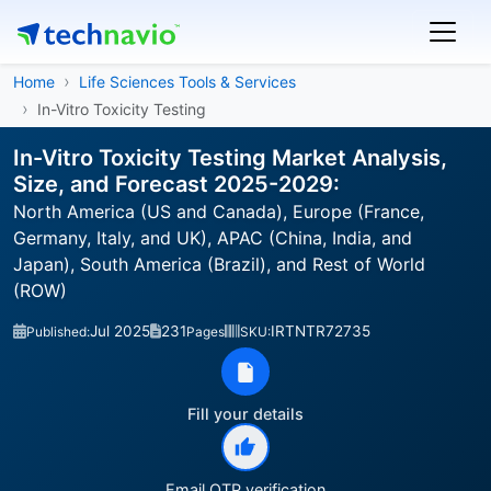
Home
Life Sciences Tools & Services
In-Vitro Toxicity Testing
In-Vitro Toxicity Testing Market Analysis,
Size, and Forecast 2025-2029:
North America (US and Canada), Europe (France,
Germany, Italy, and UK), APAC (China, India, and
Japan), South America (Brazil), and Rest of World
(ROW)
Jul 2025
231
IRTNTR72735
Published:
Pages
SKU:
Fill your details
Email OTP verification