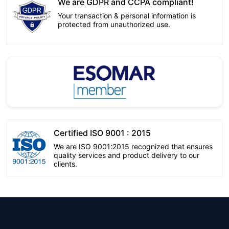
We are GDPR and CCPA compliant!
Your transaction & personal information is
protected from unauthorized use.
Certified ISO 9001 : 2015
We are ISO 9001:2015 recognized that ensures
quality services and product delivery to our
clients.