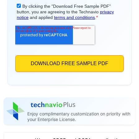
Enjoy complimentary customization on priority with
your Enterprise License.