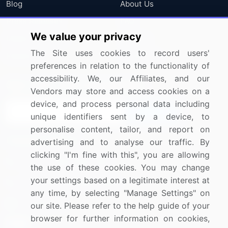
Blog
About Us
Press Releases
FAQ
We value your privacy
Media Coverage
Careers
The Site uses cookies to record users'
Research
Contact Us
preferences in relation to the functionality of
accessibility. We, our Affiliates, and our
Sign up for offers & promotions
Vendors may store and access cookies on a
device, and process personal data including
Sign Up
unique identifiers sent by a device, to
personalise content, tailor, and report on
Connect with us
advertising and to analyse our traffic. By
clicking "I'm fine with this", you are allowing
US: (+1) 844-364-1100
the use of these cookies. You may change
your settings based on a legitimate interest at
UK: (+44) 203-893-3200
any time, by selecting "Manage Settings" on
Contact Us
our site. Please refer to the help guide of your
browser for further information on cookies,