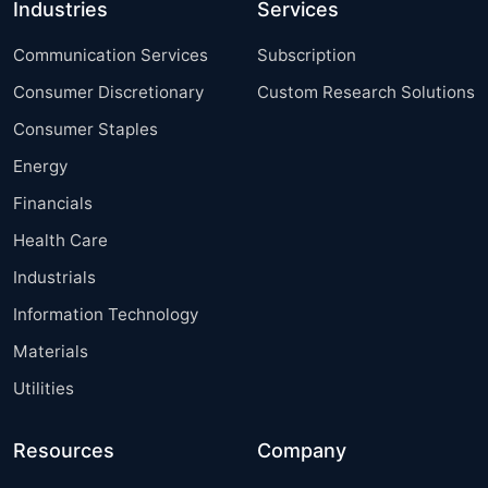
Industries
Services
Communication Services
Subscription
Consumer Discretionary
Custom Research Solutions
Consumer Staples
Energy
Financials
Health Care
Industrials
Information Technology
Materials
Utilities
Resources
Company