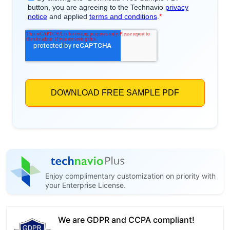
Enjoy complimentary customization on priority with
your Enterprise License.
We are GDPR and CCPA compliant!