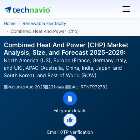
Home
Renewable Electricity
Combined Heat And Power (Chp)
Combined Heat And Power (CHP) Market
Analysis, Size, and Forecast 2025-2029:
North America (US), Europe (France, Germany, Italy,
and UK), APAC (Australia, China, India, Japan, and
South Korea), and Rest of World (ROW)
Aug 2025
231
IRTNTR72782
Published:
Pages
SKU:
Fill your details
Email OTP verification