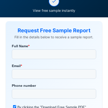
View free sample instantly
Request Free Sample Report
Fill in the details below to receive a sample report.