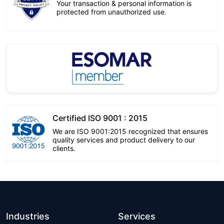
Your transaction & personal information is
protected from unauthorized use.
Certified ISO 9001 : 2015
We are ISO 9001:2015 recognized that ensures
quality services and product delivery to our
clients.
Industries
Services