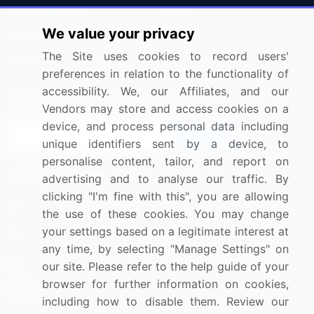
Press Releases
FAQ
We value your privacy
Media Coverage
Careers
The Site uses cookies to record users'
Research
Contact Us
preferences in relation to the functionality of
accessibility. We, our Affiliates, and our
Sign up for offers & promotions
Vendors may store and access cookies on a
device, and process personal data including
Sign Up
unique identifiers sent by a device, to
personalise content, tailor, and report on
Connect with us
advertising and to analyse our traffic. By
clicking "I'm fine with this", you are allowing
US: (+1) 844-364-1100
the use of these cookies. You may change
your settings based on a legitimate interest at
UK: (+44) 203-893-3200
any time, by selecting "Manage Settings" on
Contact Us
our site. Please refer to the help guide of your
browser for further information on cookies,
including how to disable them. Review our