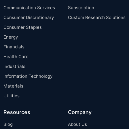
Communication Services
Subscription
Consumer Discretionary
Custom Research Solutions
Consumer Staples
Energy
Financials
Health Care
Industrials
Information Technology
Materials
Utilities
Resources
Company
Blog
About Us