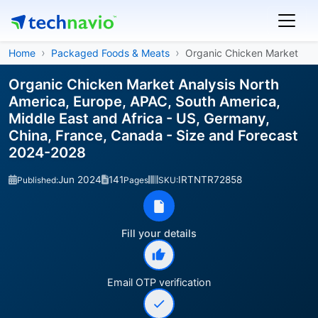
Home
Packaged Foods & Meats
Organic Chicken Market
Organic Chicken Market Analysis North
America, Europe, APAC, South America,
Middle East and Africa - US, Germany,
China, France, Canada - Size and Forecast
2024-2028
Jun 2024
141
IRTNTR72858
Published:
Pages
SKU:
Fill your details
Email OTP verification