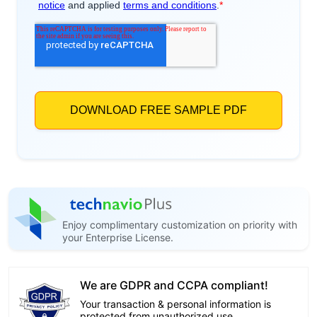
Enjoy complimentary customization on priority with
your Enterprise License.
We are GDPR and CCPA compliant!
Your transaction & personal information is
protected from unauthorized use.