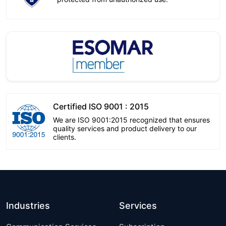
Certified ISO 9001 : 2015
We are ISO 9001:2015 recognized that ensures
quality services and product delivery to our
clients.
Industries
Services