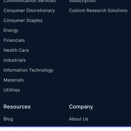
Communication Services
Subscription
Consumer Discretionary
Custom Research Solutions
Consumer Staples
Energy
Financials
Health Care
Industrials
Information Technology
Materials
Utilities
Resources
Company
Blog
About Us
Press Releases
FAQ