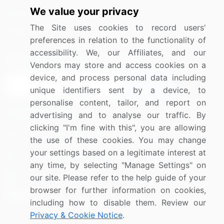
We value your privacy
Media Coverage
Careers
The Site uses cookies to record users'
Research
Contact Us
preferences in relation to the functionality of
accessibility. We, our Affiliates, and our
Sign up for offers & promotions
Vendors may store and access cookies on a
device, and process personal data including
Sign Up
unique identifiers sent by a device, to
personalise content, tailor, and report on
Connect with us
advertising and to analyse our traffic. By
clicking "I'm fine with this", you are allowing
US: (+1) 844-364-1100
the use of these cookies. You may change
your settings based on a legitimate interest at
UK: (+44) 203-893-3200
any time, by selecting "Manage Settings" on
Contact Us
our site. Please refer to the help guide of your
browser for further information on cookies,
including how to disable them. Review our
Privacy & Cookie Notice
.