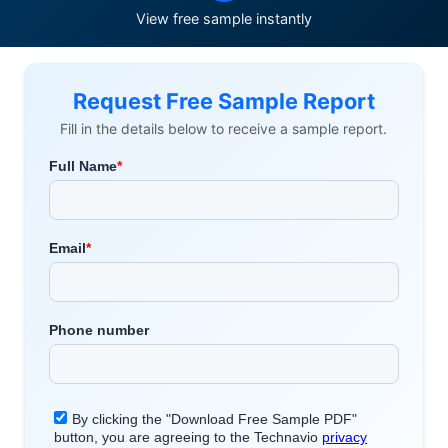
View free sample instantly
Request Free Sample Report
Fill in the details below to receive a sample report.