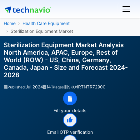
Home
Health Care Equipment
Sterilization Equipment Market
Sterilization Equipment Market Analysis
North America, APAC, Europe, Rest of
World (ROW) - US, China, Germany,
Canada, Japan - Size and Forecast 2024-
2028
Jul 2024
141
IRTNTR72900
Published:
Pages
SKU:
Fill your details
Email OTP verification