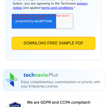
Enjoy complimentary customization on priority with
your Enterprise License.
We are GDPR and CCPA compliant!