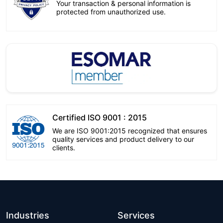
Your transaction & personal information is
protected from unauthorized use.
Certified ISO 9001 : 2015
We are ISO 9001:2015 recognized that ensures
quality services and product delivery to our
clients.
Industries
Services