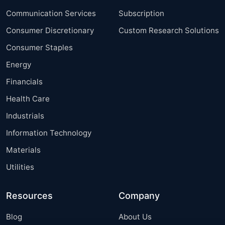
Communication Services
Subscription
Consumer Discretionary
Custom Research Solutions
Consumer Staples
Energy
Financials
Health Care
Industrials
Information Technology
Materials
Utilities
Resources
Company
Blog
About Us