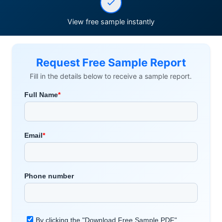
View free sample instantly
Request Free Sample Report
Fill in the details below to receive a sample report.