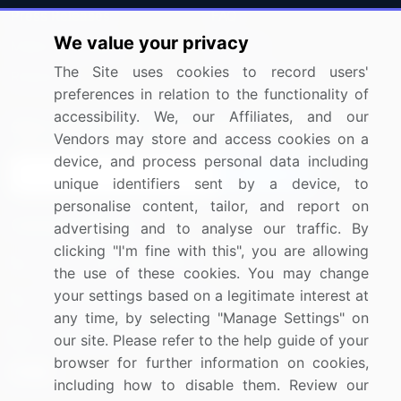
Press Releases
FAQ
We value your privacy
Media Coverage
Careers
The Site uses cookies to record users'
Research
Contact Us
preferences in relation to the functionality of
accessibility. We, our Affiliates, and our
Sign up for offers & promotions
Vendors may store and access cookies on a
device, and process personal data including
Sign Up
unique identifiers sent by a device, to
personalise content, tailor, and report on
Connect with us
advertising and to analyse our traffic. By
clicking "I'm fine with this", you are allowing
US: (+1) 844-364-1100
the use of these cookies. You may change
your settings based on a legitimate interest at
UK: (+44) 203-893-3200
any time, by selecting "Manage Settings" on
Contact Us
our site. Please refer to the help guide of your
browser for further information on cookies,
including how to disable them. Review our