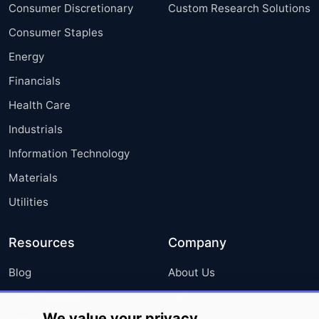
Consumer Discretionary
Custom Research Solutions
Consumer Staples
Energy
Financials
Health Care
Industrials
Information Technology
Materials
Utilities
Resources
Company
Blog
About Us
Press Releases
FAQ
We value your privacy