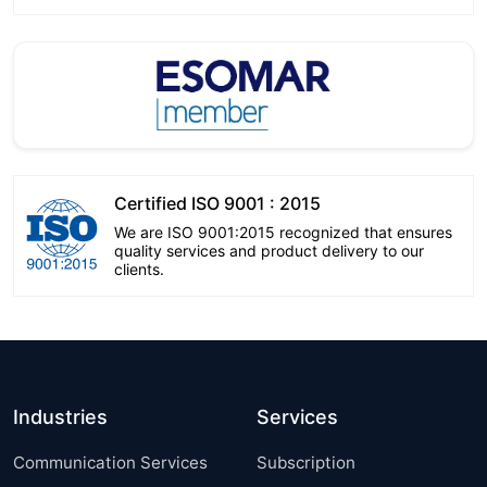
Certified ISO 9001 : 2015
We are ISO 9001:2015 recognized that ensures
quality services and product delivery to our
clients.
Industries
Services
Communication Services
Subscription