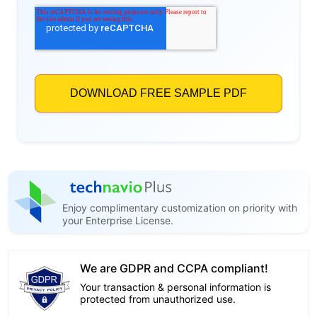
Enjoy complimentary customization on priority with
your Enterprise License.
We are GDPR and CCPA compliant!
Your transaction & personal information is
protected from unauthorized use.