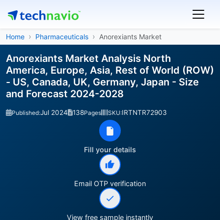
Home
Pharmaceuticals
Anorexiants Market
Anorexiants Market Analysis North
America, Europe, Asia, Rest of World (ROW)
- US, Canada, UK, Germany, Japan - Size
and Forecast 2024-2028
Jul 2024
138
IRTNTR72903
Published:
Pages
SKU:
Fill your details
Email OTP verification
View free sample instantly