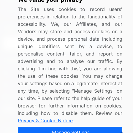
Media Coverage
Careers
The Site uses cookies to record users'
Research
Contact Us
preferences in relation to the functionality of
accessibility. We, our Affiliates, and our
Sign up for offers & promotions
Vendors may store and access cookies on a
device, and process personal data including
Sign Up
unique identifiers sent by a device, to
personalise content, tailor, and report on
Connect with us
advertising and to analyse our traffic. By
clicking "I'm fine with this", you are allowing
US: (+1) 844-364-1100
the use of these cookies. You may change
your settings based on a legitimate interest at
UK: (+44) 203-893-3200
any time, by selecting "Manage Settings" on
Contact Us
our site. Please refer to the help guide of your
browser for further information on cookies,
including how to disable them. Review our
Privacy & Cookie Notice
.
Copyright © 2007-2026 Infiniti Research Limited. All Rights
Manage Settings