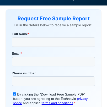
Request Free Sample Report
Fill in the details below to receive a sample report.