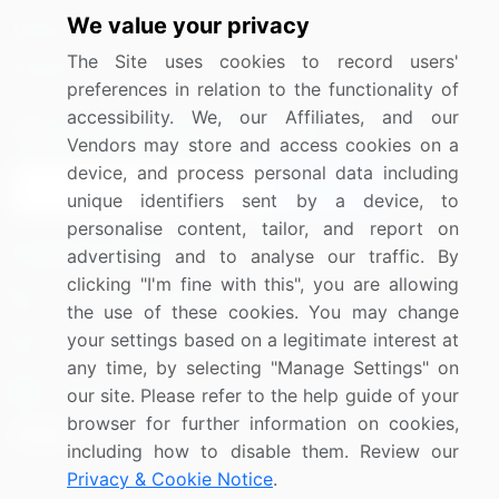
We value your privacy
Media Coverage
Careers
The Site uses cookies to record users'
Research
Contact Us
preferences in relation to the functionality of
accessibility. We, our Affiliates, and our
Sign up for offers & promotions
Vendors may store and access cookies on a
device, and process personal data including
Sign Up
unique identifiers sent by a device, to
personalise content, tailor, and report on
Connect with us
advertising and to analyse our traffic. By
clicking "I'm fine with this", you are allowing
US: (+1) 844-364-1100
the use of these cookies. You may change
your settings based on a legitimate interest at
UK: (+44) 203-893-3200
any time, by selecting "Manage Settings" on
Contact Us
our site. Please refer to the help guide of your
browser for further information on cookies,
including how to disable them. Review our
Privacy & Cookie Notice
.