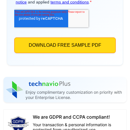
Enjoy complimentary customization on priority with
your Enterprise License.
We are GDPR and CCPA compliant!
Your transaction & personal information is
protected from unauthorized use.