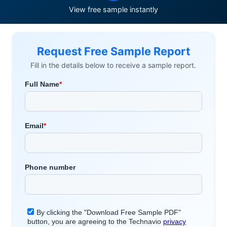
View free sample instantly
Request Free Sample Report
Fill in the details below to receive a sample report.