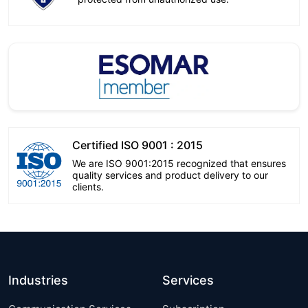
Certified ISO 9001 : 2015
We are ISO 9001:2015 recognized that ensures
quality services and product delivery to our
clients.
Industries
Services