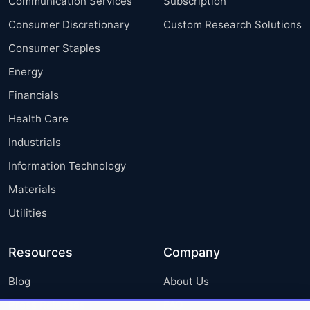
Communication Services
Subscription
Consumer Discretionary
Custom Research Solutions
Consumer Staples
Energy
Financials
Health Care
Industrials
Information Technology
Materials
Utilities
Resources
Company
Blog
About Us
Press Releases
FAQ