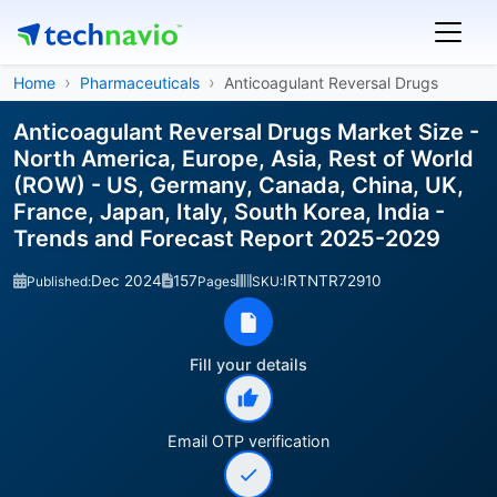
Home
Pharmaceuticals
Anticoagulant Reversal Drugs
Anticoagulant Reversal Drugs Market Size -
North America, Europe, Asia, Rest of World
(ROW) - US, Germany, Canada, China, UK,
France, Japan, Italy, South Korea, India -
Trends and Forecast Report 2025-2029
Dec 2024
157
IRTNTR72910
Published:
Pages
SKU:
Fill your details
Email OTP verification