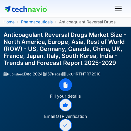
Home
Pharmaceuticals
Anticoagulant Reversal Drugs
Anticoagulant Reversal Drugs Market Size -
North America, Europe, Asia, Rest of World
(ROW) - US, Germany, Canada, China, UK,
France, Japan, Italy, South Korea, India -
Trends and Forecast Report 2025-2029
Dec 2024
157
IRTNTR72910
Published:
Pages
SKU:
Fill your details
Email OTP verification