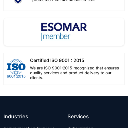
Certified ISO 9001 : 2015
We are ISO 9001:2015 recognized that ensures
quality services and product delivery to our
clients.
Industries
Services