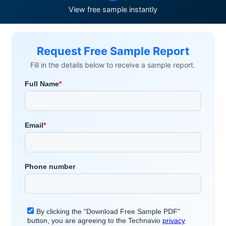
View free sample instantly
Request Free Sample Report
Fill in the details below to receive a sample report.