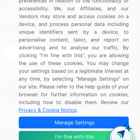
preferences in relation to the functionality of
Media Coverage
accessibility. We, our Affiliates, and our
Careers
Vendors may store and access cookies on a
Research
Contact Us
device, and process personal data including
unique identifiers sent by a device, to
Sign up for offers & promotions
personalise content, tailor, and report on
advertising and to analyse our traffic. By
Sign Up
clicking "I'm fine with this", you are allowing
the use of these cookies. You may change
Connect with us
your settings based on a legitimate interest at
any time, by selecting "Manage Settings" on
US: (+1) 844-364-1100
our site. Please refer to the help guide of your
browser for further information on cookies,
UK: (+44) 203-893-3200
including how to disable them. Review our
Contact Us
Privacy & Cookie Notice
.
Manage Settings
I'm fine with this