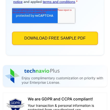
Enjoy complimentary customization on priority with
your Enterprise License.
We are GDPR and CCPA compliant!
Your transaction & personal information is
protected from unauthorized use.