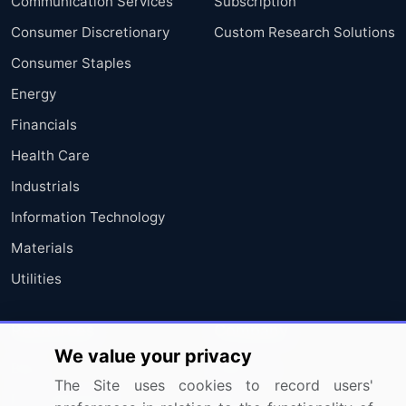
Communication Services
Subscription
Consumer Discretionary
Custom Research Solutions
Consumer Staples
Energy
Financials
Health Care
Industrials
Information Technology
Materials
Utilities
Resources
Company
We value your privacy
Blog
About Us
The Site uses cookies to record users'
Press Releases
FAQ