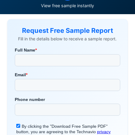
View free sample instantly
Request Free Sample Report
Fill in the details below to receive a sample report.