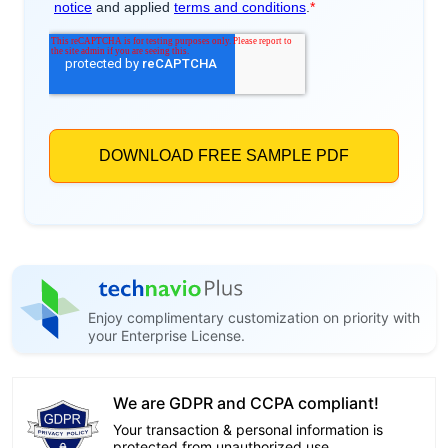
Enjoy complimentary customization on priority with
your Enterprise License.
We are GDPR and CCPA compliant!
Your transaction & personal information is
protected from unauthorized use.