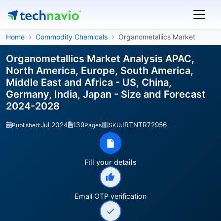
Home
Commodity Chemicals
Organometallics Market
Organometallics Market Analysis APAC,
North America, Europe, South America,
Middle East and Africa - US, China,
Germany, India, Japan - Size and Forecast
2024-2028
Jul 2024
139
IRTNTR72956
Published:
Pages
SKU:
Fill your details
Email OTP verification