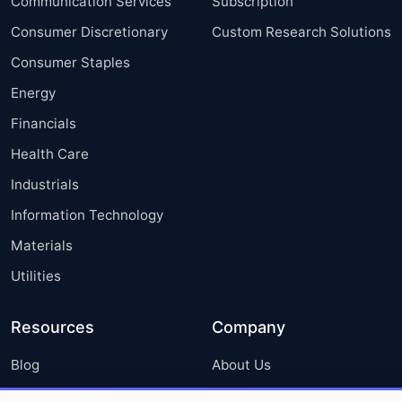
Communication Services
Subscription
Consumer Discretionary
Custom Research Solutions
Consumer Staples
Energy
Financials
Health Care
Industrials
Information Technology
Materials
Utilities
Resources
Company
Blog
About Us
Press Releases
FAQ