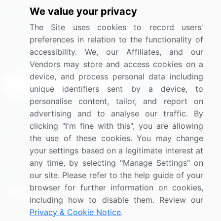
We value your privacy
Media Coverage
Careers
The Site uses cookies to record users'
Research
Contact Us
preferences in relation to the functionality of
accessibility. We, our Affiliates, and our
Sign up for offers & promotions
Vendors may store and access cookies on a
device, and process personal data including
Sign Up
unique identifiers sent by a device, to
personalise content, tailor, and report on
Connect with us
advertising and to analyse our traffic. By
clicking "I'm fine with this", you are allowing
US: (+1) 844-364-1100
the use of these cookies. You may change
your settings based on a legitimate interest at
UK: (+44) 203-893-3200
any time, by selecting "Manage Settings" on
Contact Us
our site. Please refer to the help guide of your
browser for further information on cookies,
including how to disable them. Review our
Privacy & Cookie Notice
.