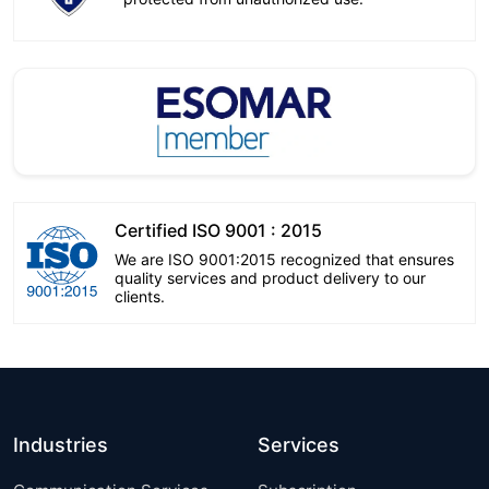
Certified ISO 9001 : 2015
We are ISO 9001:2015 recognized that ensures
quality services and product delivery to our
clients.
Industries
Services