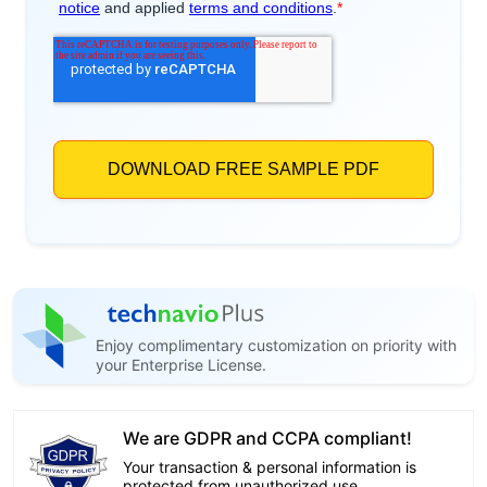
Enjoy complimentary customization on priority with
your Enterprise License.
We are GDPR and CCPA compliant!
Your transaction & personal information is
protected from unauthorized use.