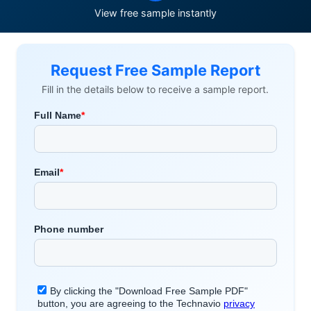
View free sample instantly
Request Free Sample Report
Fill in the details below to receive a sample report.