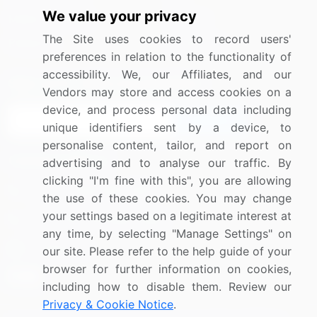
We value your privacy
Media Coverage
Careers
The Site uses cookies to record users'
Research
Contact Us
preferences in relation to the functionality of
accessibility. We, our Affiliates, and our
Sign up for offers & promotions
Vendors may store and access cookies on a
device, and process personal data including
Sign Up
unique identifiers sent by a device, to
personalise content, tailor, and report on
Connect with us
advertising and to analyse our traffic. By
clicking "I'm fine with this", you are allowing
US: (+1) 844-364-1100
the use of these cookies. You may change
your settings based on a legitimate interest at
UK: (+44) 203-893-3200
any time, by selecting "Manage Settings" on
Contact Us
our site. Please refer to the help guide of your
browser for further information on cookies,
including how to disable them. Review our
Privacy & Cookie Notice
.