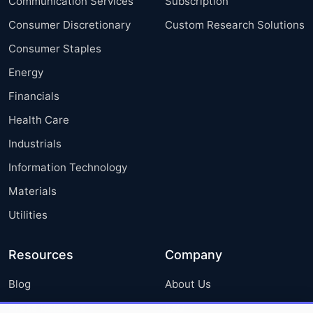
Communication Services
Subscription
Consumer Discretionary
Custom Research Solutions
Consumer Staples
Energy
Financials
Health Care
Industrials
Information Technology
Materials
Utilities
Resources
Company
Blog
About Us
Press Releases
FAQ