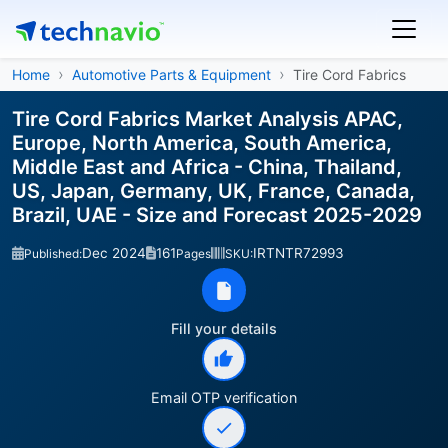
Home
Automotive Parts & Equipment
Tire Cord Fabrics
Tire Cord Fabrics Market Analysis APAC,
Europe, North America, South America,
Middle East and Africa - China, Thailand,
US, Japan, Germany, UK, France, Canada,
Brazil, UAE - Size and Forecast 2025-2029
Dec 2024
161
IRTNTR72993
Published:
Pages
SKU:
Fill your details
Email OTP verification