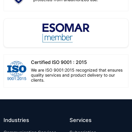
Certified ISO 9001 : 2015
We are ISO 9001:2015 recognized that ensures
quality services and product delivery to our
clients.
Industries
Services