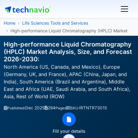
Home
Life Sciences Tools and Services
High-performance Liquid Chromatography (HPLC) Market
High-performance Liquid Chromatography
(HPLC) Market Analysis, Size, and Forecast
2026-2030:
North America (US, Canada, and Mexico), Europe
(Germany, UK, and France), APAC (China, Japan, and
India), South America (Brazil and Argentina), Middle
East and Africa (UAE, Saudi Arabia, and South Africa),
Asia, Rest of World (ROW)
Dec 2025
294
IRTNTR73015
Published:
Pages
SKU:
Fill your details