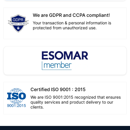
We are GDPR and CCPA compliant!
Your transaction & personal information is
protected from unauthorized use.
Certified ISO 9001 : 2015
We are ISO 9001:2015 recognized that ensures
quality services and product delivery to our
clients.