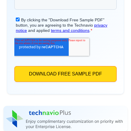
Enjoy complimentary customization on priority with
your Enterprise License.