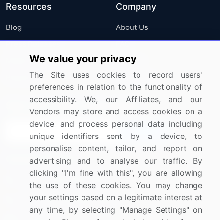
Resources
Company
Blog
About Us
Press Releases
FAQ
We value your privacy
Media Coverage
Careers
The Site uses cookies to record users'
Research
Contact Us
preferences in relation to the functionality of
accessibility. We, our Affiliates, and our
Sign up for offers & promotions
Vendors may store and access cookies on a
device, and process personal data including
Sign Up
unique identifiers sent by a device, to
personalise content, tailor, and report on
Connect with us
advertising and to analyse our traffic. By
clicking "I'm fine with this", you are allowing
US: (+1) 844-364-1100
the use of these cookies. You may change
your settings based on a legitimate interest at
UK: (+44) 203-893-3200
any time, by selecting "Manage Settings" on