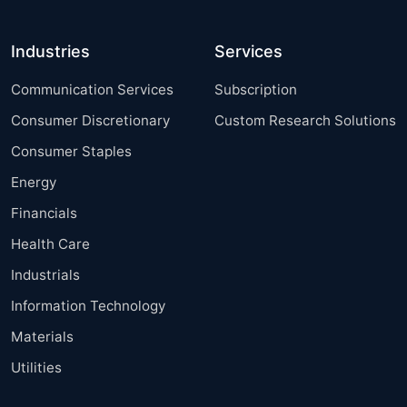
Industries
Services
Communication Services
Subscription
Consumer Discretionary
Custom Research Solutions
Consumer Staples
Energy
Financials
Health Care
Industrials
Information Technology
Materials
Utilities