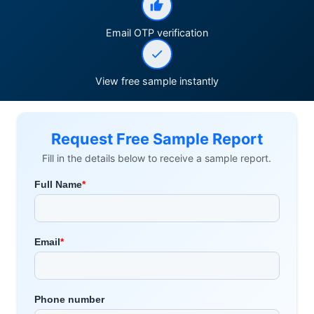
Email OTP verification
View free sample instantly
Request Free Sample Report
Fill in the details below to receive a sample report.