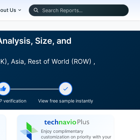
out Us
alysis, Size, and
), Asia, Rest of World (ROW) ,
 verification
View free sample instantly
Enjoy complimentary
customization on priority with your