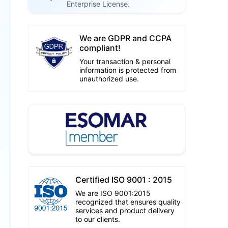
Enterprise License.
We are GDPR and CCPA
compliant!
Your transaction & personal
information is protected from
unauthorized use.
Certified ISO 9001 : 2015
We are ISO 9001:2015
recognized that ensures quality
services and product delivery
to our clients.