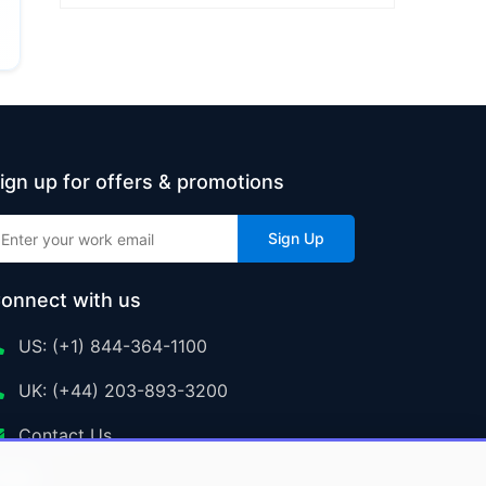
ign up for offers & promotions
Sign Up
onnect with us
US: (+1) 844-364-1100
UK: (+44) 203-893-3200
Contact Us