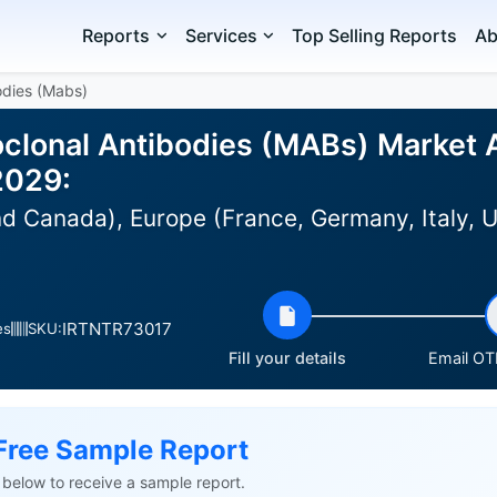
Reports
Services
Top Selling Reports
Ab
odies (Mabs)
lonal Antibodies (MABs) Market An
2029:
 Canada), Europe (France, Germany, Italy, UK
IRTNTR73017
es
SKU:
Fill your details
Email OTP
Free Sample Report
ls below to receive a sample report.