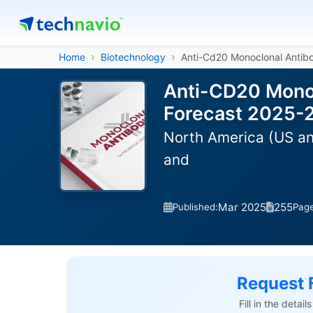
Home
Biotechnology
Anti-Cd20 Monoclonal Antib
Anti-CD20 Monoc
Forecast 2025-
North America (US and
and
Mar 2025
255
Published:
Pag
Request 
Fill in the detai