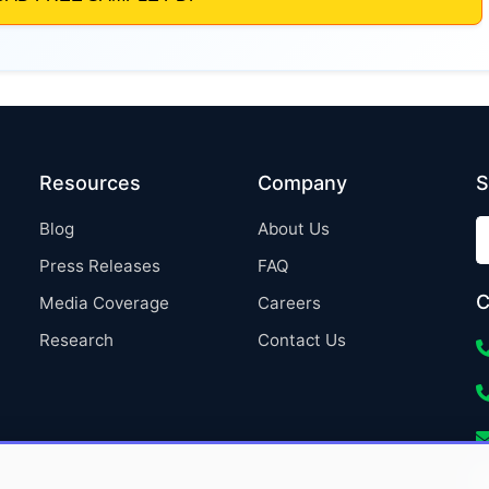
Resources
Company
S
Blog
About Us
Press Releases
FAQ
C
Media Coverage
Careers
Research
Contact Us