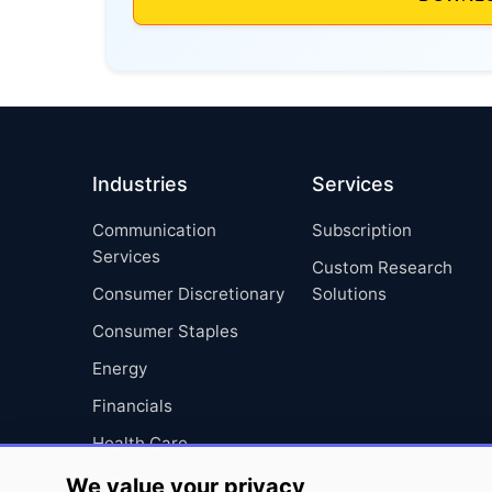
Industries
Services
Communication
Subscription
Services
Custom Research
Consumer Discretionary
Solutions
Consumer Staples
Energy
Financials
Health Care
Industrials
We value your privacy