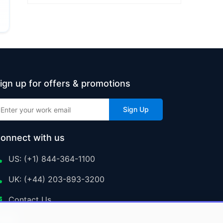
ign up for offers & promotions
Sign Up
onnect with us
US: (+1) 844-364-1100
UK: (+44) 203-893-3200
Contact Us