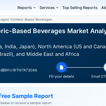
Reports
Services
Top Selling Reports
Ab
kaged Turmeric-Based Beverages
ic-Based Beverages Market Analys
na, India, Japan), North America (US and Can
razil), and Middle East and Africa
IRTNTR73048
es
SKU:
Fill your details
Email OTP
Free Sample Report
ls below to receive a sample report.