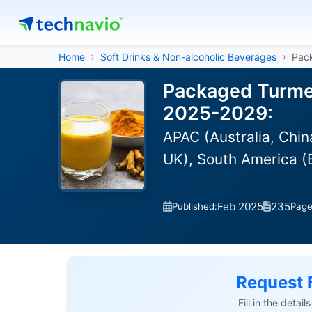
Home
Soft Drinks & Non-alcoholic Beverages
Pac
Packaged Turmer
2025-2029:
APAC (Australia, Chi
UK), South America (B
Feb 2025
235
Published:
Pag
Request 
Fill in the detai