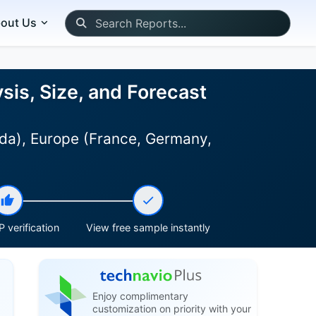
out Us
is, Size, and Forecast
ada), Europe (France, Germany,
 verification
View free sample instantly
Enjoy complimentary
customization on priority with your