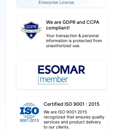
Enterprise License.
We are GDPR and CCPA
compliant!
Your transaction & personal
information is protected from
unauthorized use.
Certified ISO 9001 : 2015
We are ISO 9001:2015
recognized that ensures quality
services and product delivery
to our clients.