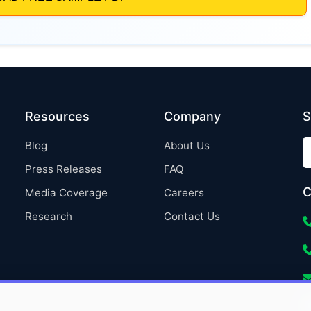
Resources
Company
S
Blog
About Us
Press Releases
FAQ
C
Media Coverage
Careers
Research
Contact Us