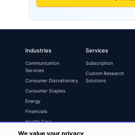
Industries
Services
Communication
Subscription
Services
Custom Research
Consumer Discretionary
Solutions
Consumer Staples
Energy
Financials
Health Care
Industrials
We value your privacy