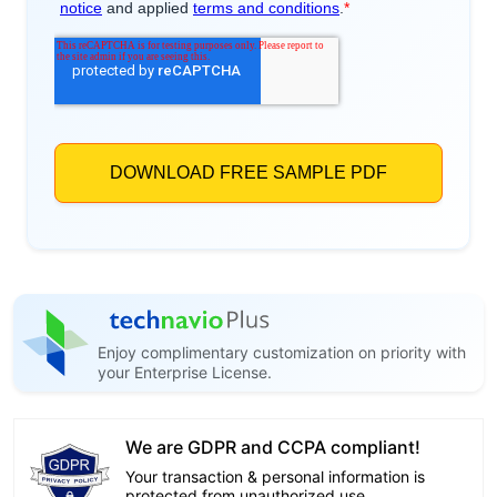
Enjoy complimentary customization on priority with
your Enterprise License.
We are GDPR and CCPA compliant!
Your transaction & personal information is
protected from unauthorized use.