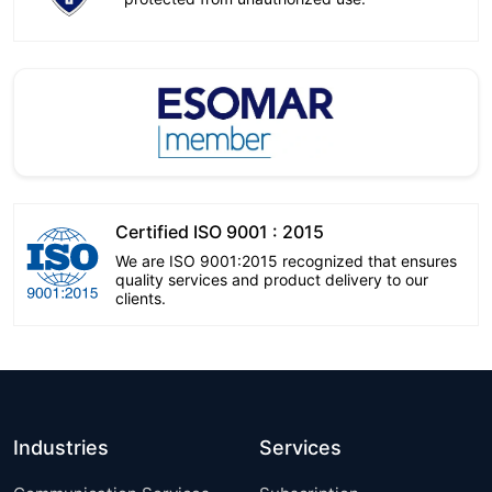
Certified ISO 9001 : 2015
We are ISO 9001:2015 recognized that ensures
quality services and product delivery to our
clients.
Industries
Services