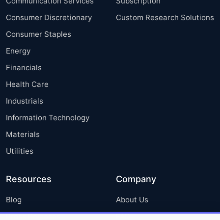
Communication Services
Subscription
Consumer Discretionary
Custom Research Solutions
Consumer Staples
Energy
Financials
Health Care
Industrials
Information Technology
Materials
Utilities
Resources
Company
Blog
About Us
Press Releases
FAQ