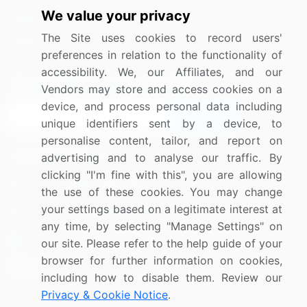
We value your privacy
Media Coverage
Careers
The Site uses cookies to record users'
Research
Contact Us
preferences in relation to the functionality of
accessibility. We, our Affiliates, and our
Sign up for offers & promotions
Vendors may store and access cookies on a
device, and process personal data including
Sign Up
unique identifiers sent by a device, to
personalise content, tailor, and report on
Connect with us
advertising and to analyse our traffic. By
clicking "I'm fine with this", you are allowing
US: (+1) 844-364-1100
the use of these cookies. You may change
your settings based on a legitimate interest at
UK: (+44) 203-893-3200
any time, by selecting "Manage Settings" on
Contact Us
our site. Please refer to the help guide of your
browser for further information on cookies,
including how to disable them. Review our
Privacy & Cookie Notice
.