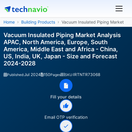
Home
Building Products
Vacuum Insulated Piping Market
Vacuum Insulated Piping Market Analysis
APAC, North America, Europe, South
America, Middle East and Africa - China,
US, India, UK, Japan - Size and Forecast
2024-2028
Jul 2024
150
IRTNTR73068
Published:
Pages
SKU:
Fill your details
Email OTP verification