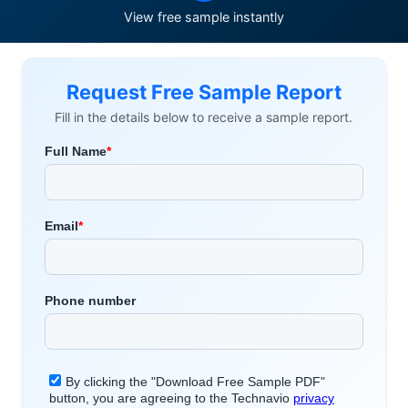
View free sample instantly
Request Free Sample Report
Fill in the details below to receive a sample report.