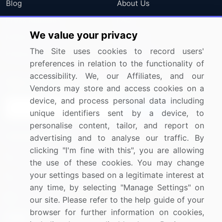
Blog
About Us
Press Releases
FAQ
We value your privacy
Media Coverage
Careers
The Site uses cookies to record users'
Research
Contact Us
preferences in relation to the functionality of
accessibility. We, our Affiliates, and our
Sign up for offers & promotions
Vendors may store and access cookies on a
device, and process personal data including
Sign Up
unique identifiers sent by a device, to
personalise content, tailor, and report on
Connect with us
advertising and to analyse our traffic. By
clicking "I'm fine with this", you are allowing
US: (+1) 844-364-1100
the use of these cookies. You may change
your settings based on a legitimate interest at
UK: (+44) 203-893-3200
any time, by selecting "Manage Settings" on
Contact Us
our site. Please refer to the help guide of your
browser for further information on cookies,