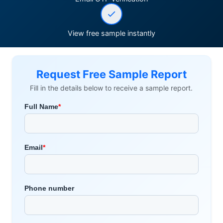
View free sample instantly
Request Free Sample Report
Fill in the details below to receive a sample report.