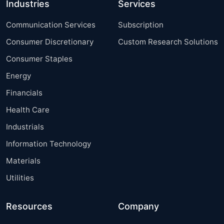
Industries
Services
Communication Services
Subscription
Consumer Discretionary
Custom Research Solutions
Consumer Staples
Energy
Financials
Health Care
Industrials
Information Technology
Materials
Utilities
Resources
Company