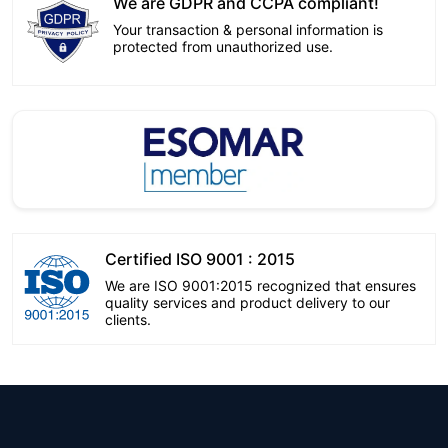
We are GDPR and CCPA compliant!
Your transaction & personal information is
protected from unauthorized use.
Certified ISO 9001 : 2015
We are ISO 9001:2015 recognized that ensures
quality services and product delivery to our
clients.