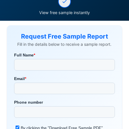
View free sample instantly
Request Free Sample Report
Fill in the details below to receive a sample report.