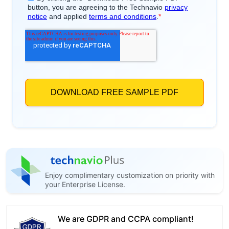
Enjoy complimentary customization on priority with
your Enterprise License.
We are GDPR and CCPA compliant!