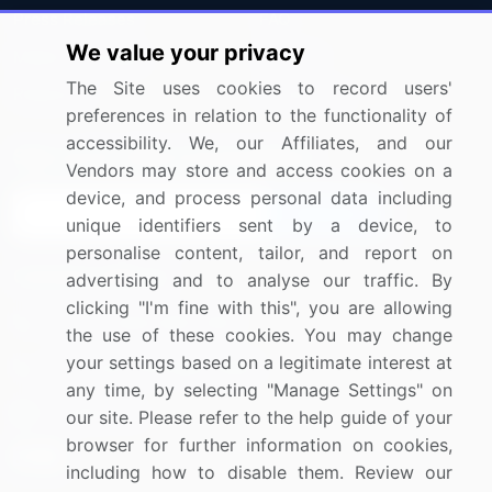
Press Releases
FAQ
We value your privacy
Media Coverage
Careers
The Site uses cookies to record users'
Research
Contact Us
preferences in relation to the functionality of
accessibility. We, our Affiliates, and our
Sign up for offers & promotions
Vendors may store and access cookies on a
device, and process personal data including
Sign Up
unique identifiers sent by a device, to
personalise content, tailor, and report on
Connect with us
advertising and to analyse our traffic. By
clicking "I'm fine with this", you are allowing
US: (+1) 844-364-1100
the use of these cookies. You may change
your settings based on a legitimate interest at
UK: (+44) 203-893-3200
any time, by selecting "Manage Settings" on
Contact Us
our site. Please refer to the help guide of your
browser for further information on cookies,
including how to disable them. Review our