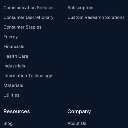
Communication Services
Subscription
Consumer Discretionary
Custom Research Solutions
Consumer Staples
Energy
Financials
Health Care
Industrials
Information Technology
Materials
Utilities
Resources
Company
Blog
About Us