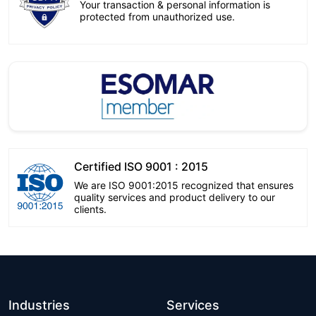
Your transaction & personal information is
protected from unauthorized use.
Certified ISO 9001 : 2015
We are ISO 9001:2015 recognized that ensures
quality services and product delivery to our
clients.
Industries
Services