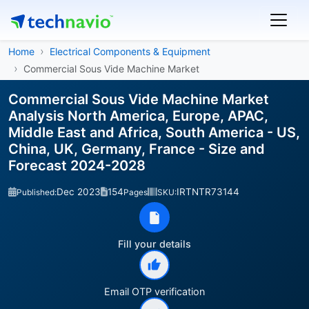
Home
Electrical Components & Equipment
Commercial Sous Vide Machine Market
Commercial Sous Vide Machine Market
Analysis North America, Europe, APAC,
Middle East and Africa, South America - US,
China, UK, Germany, France - Size and
Forecast 2024-2028
Dec 2023
154
IRTNTR73144
Published:
Pages
SKU:
Fill your details
Email OTP verification