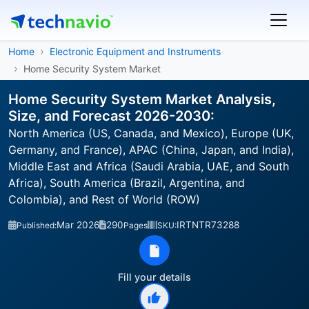
Home
Electronic Equipment and Instruments
Home Security System Market
Home Security System Market Analysis,
Size, and Forecast 2026-2030:
North America (US, Canada, and Mexico), Europe (UK,
Germany, and France), APAC (China, Japan, and India),
Middle East and Africa (Saudi Arabia, UAE, and South
Africa), South America (Brazil, Argentina, and
Colombia), and Rest of World (ROW)
Mar 2026
290
IRTNTR73288
Published:
Pages
SKU:
Fill your details