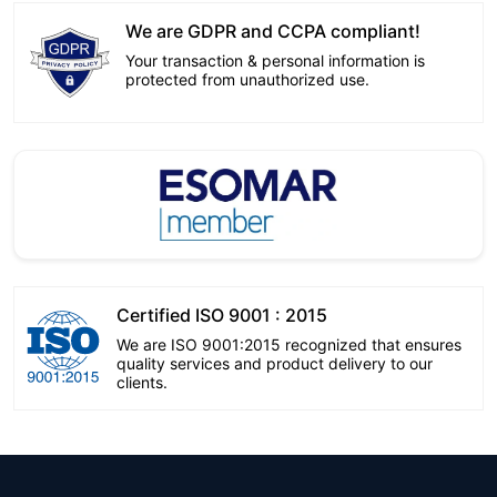
We are GDPR and CCPA compliant!
Your transaction & personal information is
protected from unauthorized use.
Certified ISO 9001 : 2015
We are ISO 9001:2015 recognized that ensures
quality services and product delivery to our
clients.