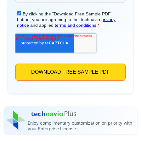
Enjoy complimentary customization on priority with
your Enterprise License.