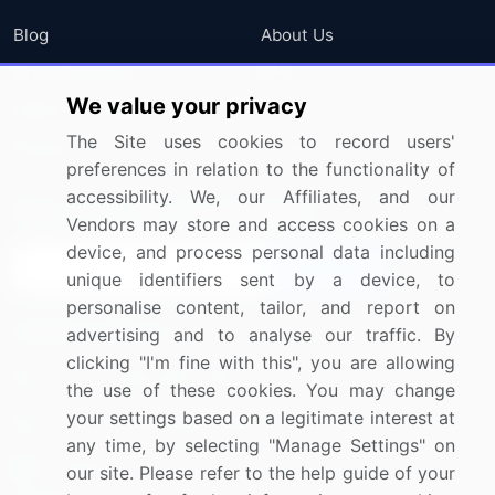
Blog
About Us
Press Releases
FAQ
We value your privacy
Media Coverage
Careers
The Site uses cookies to record users'
Research
Contact Us
preferences in relation to the functionality of
accessibility. We, our Affiliates, and our
Sign up for offers & promotions
Vendors may store and access cookies on a
device, and process personal data including
Sign Up
unique identifiers sent by a device, to
personalise content, tailor, and report on
Connect with us
advertising and to analyse our traffic. By
clicking "I'm fine with this", you are allowing
US: (+1) 844-364-1100
the use of these cookies. You may change
your settings based on a legitimate interest at
UK: (+44) 203-893-3200
any time, by selecting "Manage Settings" on
Contact Us
our site. Please refer to the help guide of your