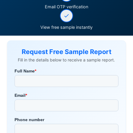
Email OTP verification
View free sample instantly
Request Free Sample Report
Fill in the details below to receive a sample report.