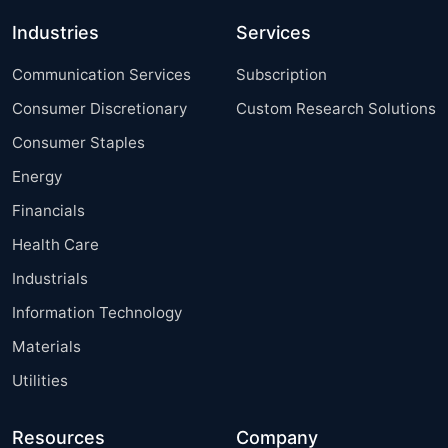
Industries
Services
Communication Services
Subscription
Consumer Discretionary
Custom Research Solutions
Consumer Staples
Energy
Financials
Health Care
Industrials
Information Technology
Materials
Utilities
Resources
Company