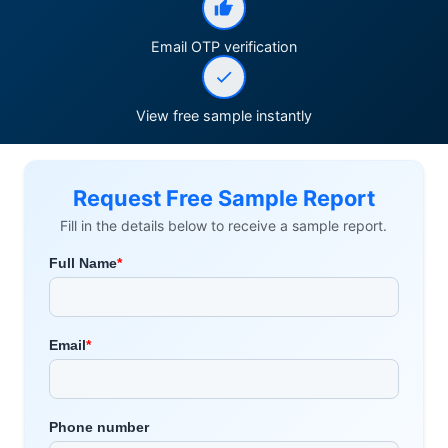
Email OTP verification
View free sample instantly
Request Free Sample Report
Fill in the details below to receive a sample report.