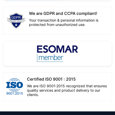
We are GDPR and CCPA compliant!
Your transaction & personal information is
protected from unauthorized use.
Certified ISO 9001 : 2015
We are ISO 9001:2015 recognized that ensures
quality services and product delivery to our
clients.