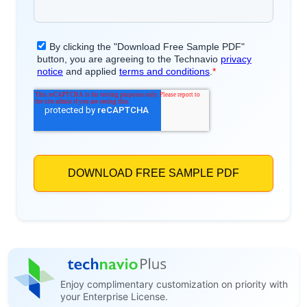
Enjoy complimentary customization on priority with
your Enterprise License.