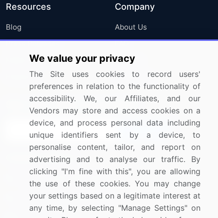
Resources
Company
Blog
About Us
Press Releases
FAQ
We value your privacy
Media Coverage
Careers
The Site uses cookies to record users'
Research
Contact Us
preferences in relation to the functionality of
accessibility. We, our Affiliates, and our
Sign up for offers & promotions
Vendors may store and access cookies on a
device, and process personal data including
Sign Up
unique identifiers sent by a device, to
personalise content, tailor, and report on
Connect with us
advertising and to analyse our traffic. By
clicking "I'm fine with this", you are allowing
US: (+1) 844-364-1100
the use of these cookies. You may change
your settings based on a legitimate interest at
UK: (+44) 203-893-3200
any time, by selecting "Manage Settings" on