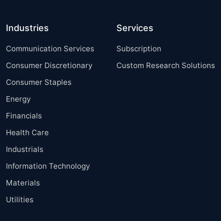
Industries
Services
Communication Services
Subscription
Consumer Discretionary
Custom Research Solutions
Consumer Staples
Energy
Financials
Health Care
Industrials
Information Technology
Materials
Utilities