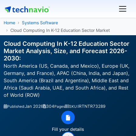
Home
Systems Software
Cloud Computing In K-12 Education Sector Market
Cloud Computing In K-12 Education Sector
Market Analysis, Size, and Forecast 2026-
2030:
North America (US, Canada, and Mexico), Europe (UK,
Germany, and France), APAC (China, India, and Japan),
South America (Brazil and Argentina), Middle East and
Africa (Saudi Arabia, UAE, and South Africa), and Rest
of World (ROW)
Jan 2026
304
IRTNTR73289
Published:
Pages
SKU:
Fill your details