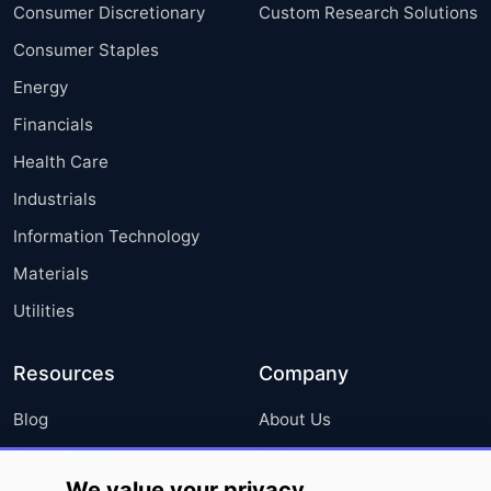
Consumer Discretionary
Custom Research Solutions
Consumer Staples
Energy
Financials
Health Care
Industrials
Information Technology
Materials
Utilities
Resources
Company
Blog
About Us
Press Releases
FAQ
We value your privacy