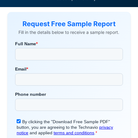
Request Free Sample Report
Fill in the details below to receive a sample report.