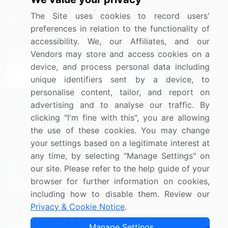
Media Coverage
Careers
The Site uses cookies to record users'
Research
Contact Us
preferences in relation to the functionality of
accessibility. We, our Affiliates, and our
Sign up for offers & promotions
Vendors may store and access cookies on a
device, and process personal data including
Sign Up
unique identifiers sent by a device, to
personalise content, tailor, and report on
Connect with us
advertising and to analyse our traffic. By
clicking "I'm fine with this", you are allowing
US: (+1) 844-364-1100
the use of these cookies. You may change
your settings based on a legitimate interest at
UK: (+44) 203-893-3200
any time, by selecting "Manage Settings" on
Contact Us
our site. Please refer to the help guide of your
browser for further information on cookies,
including how to disable them. Review our
Privacy & Cookie Notice
.
Copyright © 2007-2026 Infiniti Research Limited. All Rights
Manage Settings