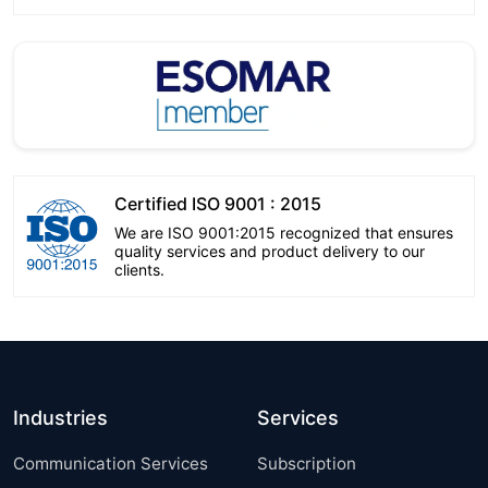
Certified ISO 9001 : 2015
We are ISO 9001:2015 recognized that ensures
quality services and product delivery to our
clients.
Industries
Services
Communication Services
Subscription