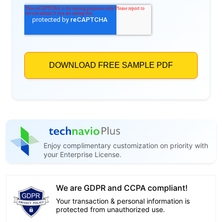
Enjoy complimentary customization on priority with
your Enterprise License.
We are GDPR and CCPA compliant!
Your transaction & personal information is
protected from unauthorized use.