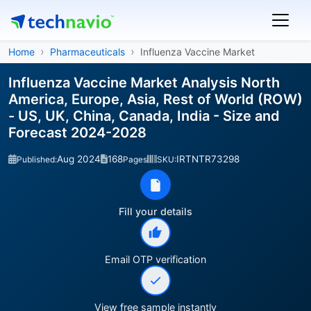
Home
Pharmaceuticals
Influenza Vaccine Market
Influenza Vaccine Market Analysis North
America, Europe, Asia, Rest of World (ROW)
- US, UK, China, Canada, India - Size and
Forecast 2024-2028
Aug 2024
168
IRTNTR73298
Published:
Pages
SKU:
Fill your details
Email OTP verification
View free sample instantly