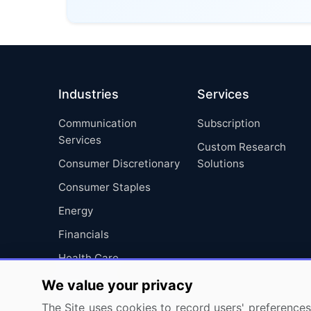
Industries
Services
Communication
Subscription
Services
Custom Research
Consumer Discretionary
Solutions
Consumer Staples
Energy
Financials
Health Care
Industrials
We value your privacy
Information Technology
The Site uses cookies to record users' preferences 