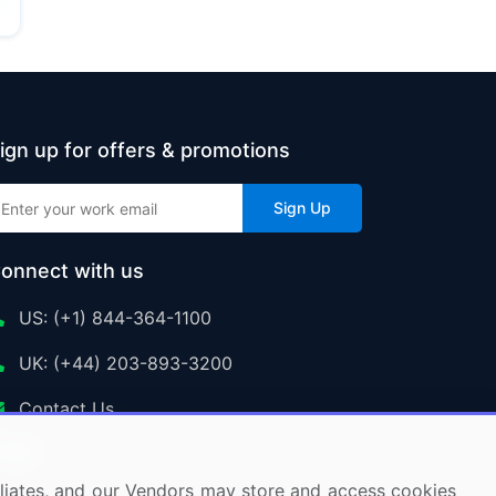
ign up for offers & promotions
Sign Up
onnect with us
US: (+1) 844-364-1100
UK: (+44) 203-893-3200
Contact Us
ffiliates, and our Vendors may store and access cookies