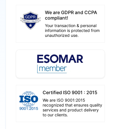
We are GDPR and CCPA
compliant!
Your transaction & personal
information is protected from
unauthorized use.
Certified ISO 9001 : 2015
We are ISO 9001:2015
recognized that ensures quality
services and product delivery
to our clients.