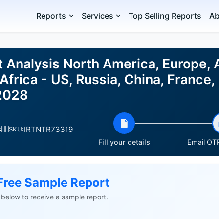
Reports
Services
Top Selling Reports
Ab
t Analysis North America, Europe,
Africa - US, Russia, China, France, 
2028
IRTNTR73319
s
SKU:
Fill your details
Email OTP
Free Sample Report
ls below to receive a sample report.