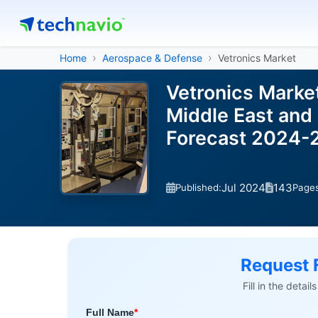
Home
Aerospace & Defense
Vetronics Market
Vetronics Marke
Middle East and 
Forecast 2024-
Jul 2024
143
Published:
Page
Request 
Fill in the detai