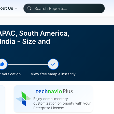
out Us
 APAC, South America,
India - Size and
 verification
View free sample instantly
Enjoy complimentary
customization on priority with your
Enterprise License.