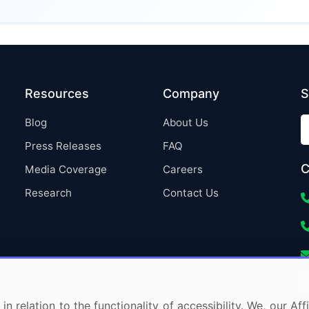
Resources
Company
S
Blog
About Us
Press Releases
FAQ
C
Media Coverage
Careers
Research
Contact Us
in relation to the functionality of accessibility. We, our A