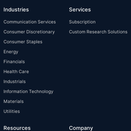
Industries
Services
Communication Services
Subscription
Consumer Discretionary
Custom Research Solutions
Consumer Staples
Energy
Financials
Health Care
Industrials
Information Technology
Materials
Utilities
Resources
Company