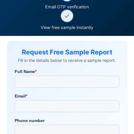
Email OTP verification
View free sample instantly
Request Free Sample Report
Fill in the details below to receive a sample report.