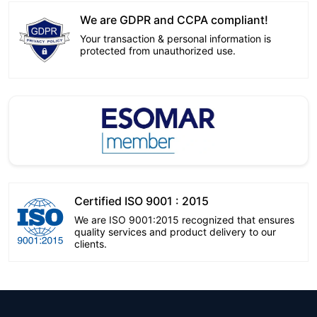
We are GDPR and CCPA compliant!
Your transaction & personal information is
protected from unauthorized use.
Certified ISO 9001 : 2015
We are ISO 9001:2015 recognized that ensures
quality services and product delivery to our
clients.