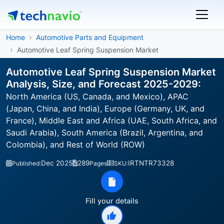
Home
Automotive Parts and Equipment
Automotive Leaf Spring Suspension Market
Automotive Leaf Spring Suspension Market
Analysis, Size, and Forecast 2025-2029:
North America (US, Canada, and Mexico), APAC
(Japan, China, and India), Europe (Germany, UK, and
France), Middle East and Africa (UAE, South Africa, and
Saudi Arabia), South America (Brazil, Argentina, and
Colombia), and Rest of World (ROW)
Dec 2025
289
IRTNTR73328
Published:
Pages
SKU:
Fill your details