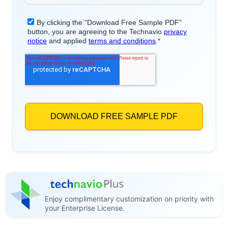
Enjoy complimentary customization on priority with
your Enterprise License.