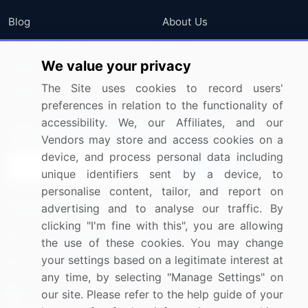
Blog
About Us
Press Releases
FAQ
We value your privacy
Media Coverage
Careers
The Site uses cookies to record users'
Research
Contact Us
preferences in relation to the functionality of
accessibility. We, our Affiliates, and our
Sign up for offers & promotions
Vendors may store and access cookies on a
device, and process personal data including
Sign Up
unique identifiers sent by a device, to
personalise content, tailor, and report on
Connect with us
advertising and to analyse our traffic. By
clicking "I'm fine with this", you are allowing
US: (+1) 844-364-1100
the use of these cookies. You may change
your settings based on a legitimate interest at
UK: (+44) 203-893-3200
any time, by selecting "Manage Settings" on
Contact Us
our site. Please refer to the help guide of your