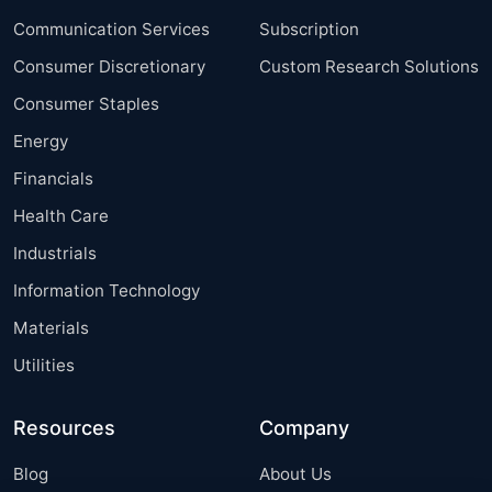
Communication Services
Subscription
Consumer Discretionary
Custom Research Solutions
Consumer Staples
Energy
Financials
Health Care
Industrials
Information Technology
Materials
Utilities
Resources
Company
Blog
About Us