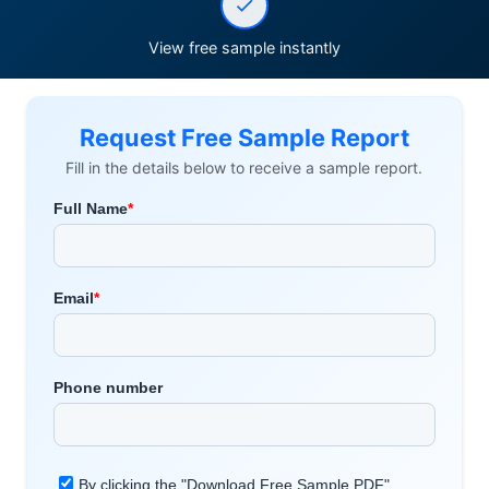
View free sample instantly
Request Free Sample Report
Fill in the details below to receive a sample report.