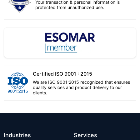
Your transaction & personal information is
protected from unauthorized use.
Certified ISO 9001 : 2015
We are ISO 9001:2015 recognized that ensures
quality services and product delivery to our
clients.
Industries
Services