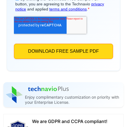
Enjoy complimentary customization on priority with
your Enterprise License.
We are GDPR and CCPA compliant!