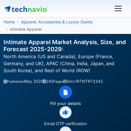
Home
Apparel, Accessories & Luxury Goods
Intimate Apparel
Intimate Apparel Market Analysis, Size, and
Forecast 2025-2029:
North America (US and Canada), Europe (France,
Germany, and UK), APAC (China, India, Japan, and
South Korea), and Rest of World (ROW)
May 2025
245
IRTNTR73342
Published:
Pages
SKU:
Fill your details
Email OTP verification