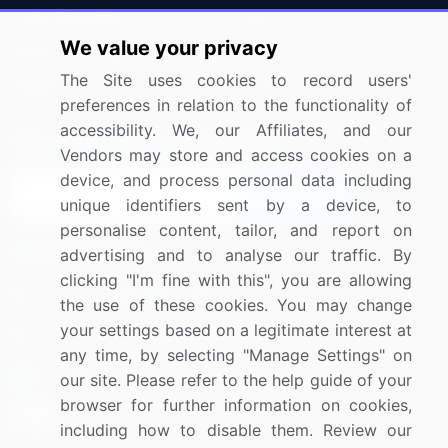
Press Releases
FAQ
We value your privacy
Media Coverage
Careers
The Site uses cookies to record users'
Research
Contact Us
preferences in relation to the functionality of
accessibility. We, our Affiliates, and our
Sign up for offers & promotions
Vendors may store and access cookies on a
device, and process personal data including
Sign Up
unique identifiers sent by a device, to
personalise content, tailor, and report on
Connect with us
advertising and to analyse our traffic. By
clicking "I'm fine with this", you are allowing
US: (+1) 844-364-1100
the use of these cookies. You may change
your settings based on a legitimate interest at
UK: (+44) 203-893-3200
any time, by selecting "Manage Settings" on
Contact Us
our site. Please refer to the help guide of your
browser for further information on cookies,
including how to disable them. Review our