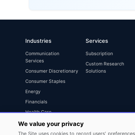
Industries
Services
Communication
Subscription
Services
Custom Research
Consumer Discretionary
Solutions
Consumer Staples
Energy
Financials
Health Care
Industrials
We value your privacy
Information Technology
The Site uses cookies to record users' preferences 