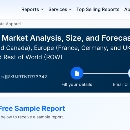
Reports
Services
Top Selling Reports
Ab
ate Apparel
 Market Analysis, Size, and Forec
d Canada), Europe (France, Germany, and UK)
d Rest of World (ROW)
IRTNTR73342
es
SKU:
Fill your details
Email OT
Free Sample Report
ls below to receive a sample report.