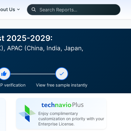
out Us
ast 2025-2029:
, APAC (China, India, Japan,
P verification
View free sample instantly
Enjoy complimentary
customization on priority with your
Enterprise License.