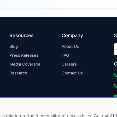
Resources
Company
S
Blog
About Us
Press Releases
FAQ
C
Media Coverage
Careers
Research
Contact Us
in relation to the functionality of accessibility. We, our A