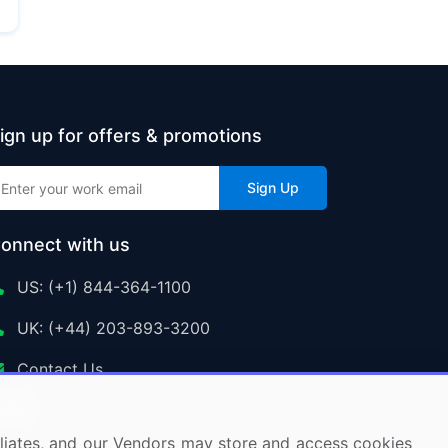
ign up for offers & promotions
Sign Up
onnect with us
US: (+1) 844-364-1100
UK: (+44) 203-893-3200
Contact Us
ffiliates, and our Vendors may store and access cookies