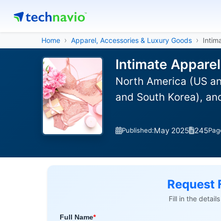
Home
Apparel, Accessories & Luxury Goods
Intim
Intimate Apparel
North America (US an
and South Korea), an
May 2025
245
Published:
Pag
Request 
Fill in the detai