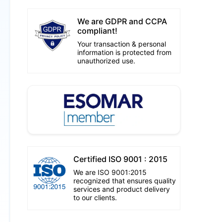
We are GDPR and CCPA
compliant!
Your transaction & personal
information is protected from
unauthorized use.
Certified ISO 9001 : 2015
We are ISO 9001:2015
recognized that ensures quality
services and product delivery
to our clients.