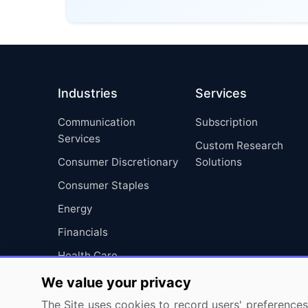
Industries
Services
Communication
Subscription
Services
Custom Research
Consumer Discretionary
Solutions
Consumer Staples
Energy
Financials
Health Care
Industrials
We value your privacy
Information Technology
The Site uses cookies to record users' preferences 