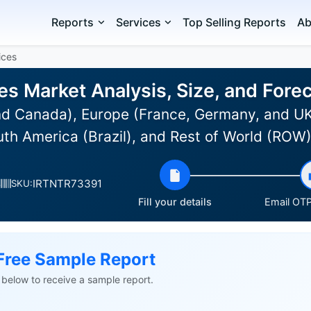
Reports
Services
Top Selling Reports
Ab
ices
ces Market Analysis, Size, and For
d Canada), Europe (France, Germany, and UK)
uth America (Brazil), and Rest of World (ROW
IRTNTR73391
s
SKU:
Fill your details
Email OTP 
Free Sample Report
ls below to receive a sample report.