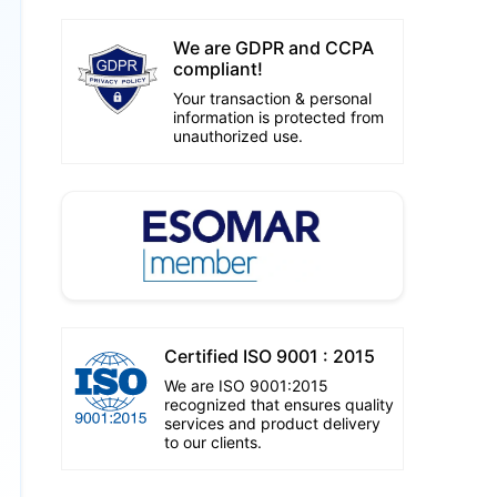
We are GDPR and CCPA
compliant!
Your transaction & personal
information is protected from
unauthorized use.
Certified ISO 9001 : 2015
We are ISO 9001:2015
recognized that ensures quality
services and product delivery
to our clients.