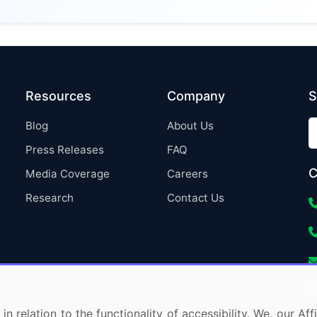
Resources
Company
S
Blog
About Us
Press Releases
FAQ
C
Media Coverage
Careers
Research
Contact Us
in relation to the functionality of accessibility. We, our A