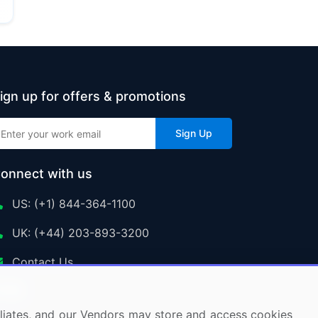
ign up for offers & promotions
Sign Up
onnect with us
US: (+1) 844-364-1100
UK: (+44) 203-893-3200
Contact Us
ffiliates, and our Vendors may store and access cookies