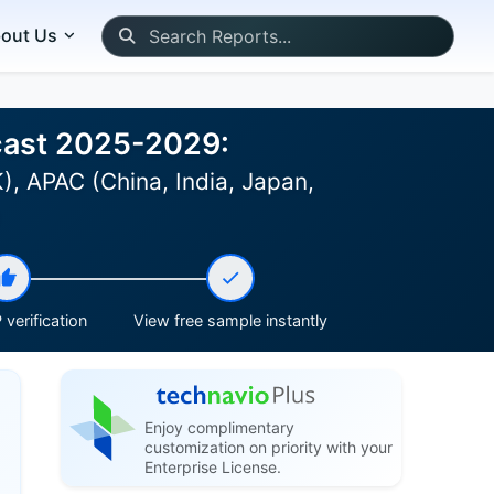
out Us
ecast 2025-2029:
, APAC (China, India, Japan,
)
verification
View free sample instantly
Enjoy complimentary
customization on priority with your
Enterprise License.