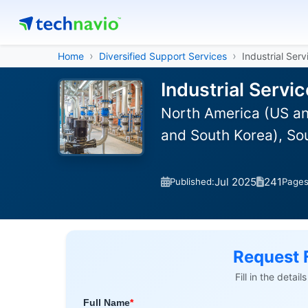
Home
Diversified Support Services
Industrial Serv
Industrial Servi
North America (US an
and South Korea), So
Jul 2025
241
Published:
Page
Request 
Fill in the detai