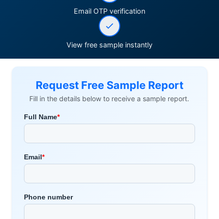
Email OTP verification
View free sample instantly
Request Free Sample Report
Fill in the details below to receive a sample report.