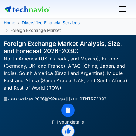
Home
Diversified Financial Services
Foreign Exchange Market
Foreign Exchange Market Analysis, Size,
and Forecast 2026-2030:
North America (US, Canada, and Mexico), Europe
(Germany, UK, and France), APAC (China, Japan, and
India), South America (Brazil and Argentina), Middle
East and Africa (Saudi Arabia, UAE, and South Africa),
and Rest of World (ROW)
May 2026
292
IRTNTR73392
Published:
Pages
SKU:
Fill your details