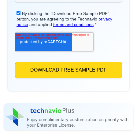
Enjoy complimentary customization on priority with
your Enterprise License.