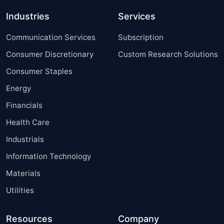
Industries
Services
Communication Services
Subscription
Consumer Discretionary
Custom Research Solutions
Consumer Staples
Energy
Financials
Health Care
Industrials
Information Technology
Materials
Utilities
Resources
Company