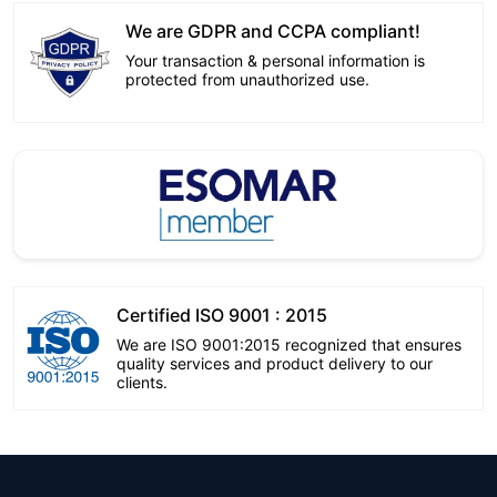
We are GDPR and CCPA compliant!
Your transaction & personal information is
protected from unauthorized use.
Certified ISO 9001 : 2015
We are ISO 9001:2015 recognized that ensures
quality services and product delivery to our
clients.