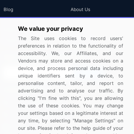
Blog
About Us
Press Releases
FAQ
We value your privacy
Media Coverage
Careers
The Site uses cookies to record users'
Research
Contact Us
preferences in relation to the functionality of
accessibility. We, our Affiliates, and our
Sign up for offers & promotions
Vendors may store and access cookies on a
device, and process personal data including
Sign Up
unique identifiers sent by a device, to
personalise content, tailor, and report on
Connect with us
advertising and to analyse our traffic. By
clicking "I'm fine with this", you are allowing
US: (+1) 844-364-1100
the use of these cookies. You may change
your settings based on a legitimate interest at
UK: (+44) 203-893-3200
any time, by selecting "Manage Settings" on
Contact Us
our site. Please refer to the help guide of your