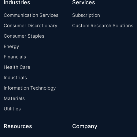
Industries
Services
Communication Services
Subscription
Consumer Discretionary
Custom Research Solutions
Consumer Staples
Energy
Financials
Health Care
Industrials
Information Technology
Materials
Utilities
Resources
Company