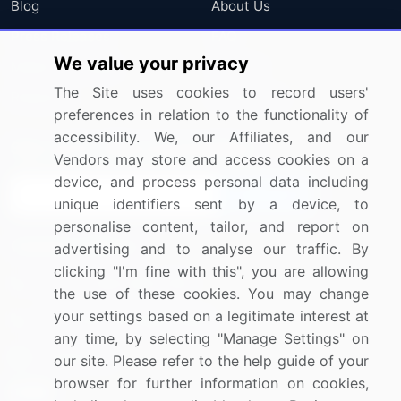
Blog
About Us
Press Releases
FAQ
We value your privacy
Media Coverage
Careers
The Site uses cookies to record users'
Research
Contact Us
preferences in relation to the functionality of
accessibility. We, our Affiliates, and our
Sign up for offers & promotions
Vendors may store and access cookies on a
device, and process personal data including
Sign Up
unique identifiers sent by a device, to
personalise content, tailor, and report on
Connect with us
advertising and to analyse our traffic. By
clicking "I'm fine with this", you are allowing
US: (+1) 844-364-1100
the use of these cookies. You may change
your settings based on a legitimate interest at
UK: (+44) 203-893-3200
any time, by selecting "Manage Settings" on
Contact Us
our site. Please refer to the help guide of your
browser for further information on cookies,