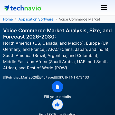
Home
Application Software
Voice Commerce Market
Voice Commerce Market Analysis, Size, and
Forecast 2026-2030:
North America (US, Canada, and Mexico), Europe (UK,
Germany, and France), APAC (China, Japan, and India),
South America (Brazil, Argentina, and Colombia),
Middle East and Africa (Saudi Arabia, UAE, and South
Africa), and Rest of World (ROW)
Mar 2026
315
IRTNTR73463
Published:
Pages
SKU:
Fill your details
Email OTP verification