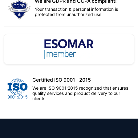
We are GDPR and CCPA compliant!
Your transaction & personal information is
protected from unauthorized use.
Certified ISO 9001 : 2015
We are ISO 9001:2015 recognized that ensures
quality services and product delivery to our
clients.