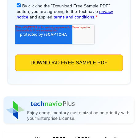
Enjoy complimentary customization on priority with
your Enterprise License.