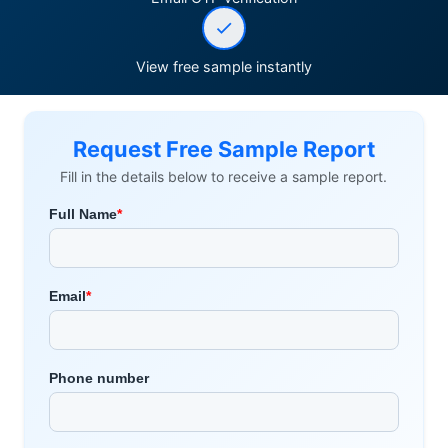
View free sample instantly
Request Free Sample Report
Fill in the details below to receive a sample report.