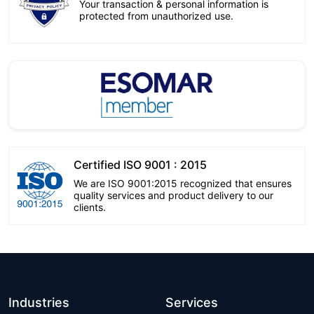
Your transaction & personal information is
protected from unauthorized use.
Certified ISO 9001 : 2015
We are ISO 9001:2015 recognized that ensures
quality services and product delivery to our
clients.
Industries
Services