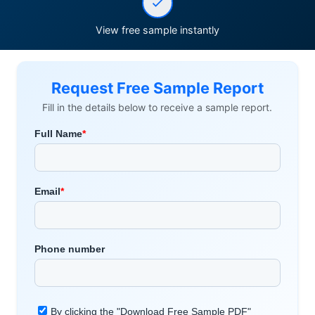
View free sample instantly
Request Free Sample Report
Fill in the details below to receive a sample report.