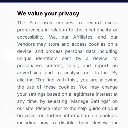
Press Releases
FAQ
We value your privacy
Media Coverage
Careers
The Site uses cookies to record users'
Research
Contact Us
preferences in relation to the functionality of
accessibility. We, our Affiliates, and our
Sign up for offers & promotions
Vendors may store and access cookies on a
device, and process personal data including
Sign Up
unique identifiers sent by a device, to
personalise content, tailor, and report on
Connect with us
advertising and to analyse our traffic. By
clicking "I'm fine with this", you are allowing
US: (+1) 844-364-1100
the use of these cookies. You may change
your settings based on a legitimate interest at
UK: (+44) 203-893-3200
any time, by selecting "Manage Settings" on
Contact Us
our site. Please refer to the help guide of your
browser for further information on cookies,
including how to disable them. Review our