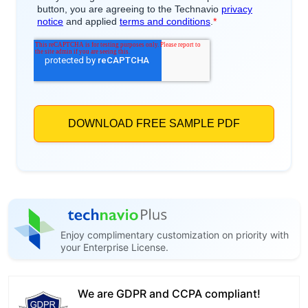
Enjoy complimentary customization on priority with
your Enterprise License.
We are GDPR and CCPA compliant!