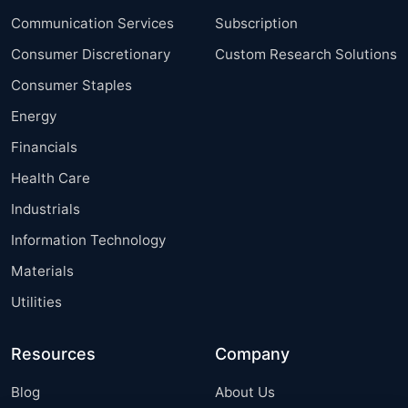
Communication Services
Subscription
Consumer Discretionary
Custom Research Solutions
Consumer Staples
Energy
Financials
Health Care
Industrials
Information Technology
Materials
Utilities
Resources
Company
Blog
About Us