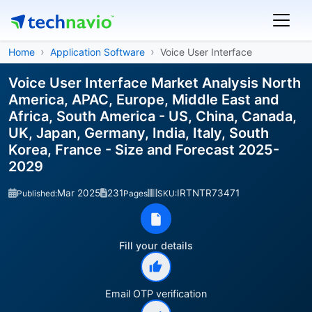
Home
Application Software
Voice User Interface
Voice User Interface Market Analysis North
America, APAC, Europe, Middle East and
Africa, South America - US, China, Canada,
UK, Japan, Germany, India, Italy, South
Korea, France - Size and Forecast 2025-
2029
Mar 2025
231
IRTNTR73471
Published:
Pages
SKU:
Fill your details
Email OTP verification