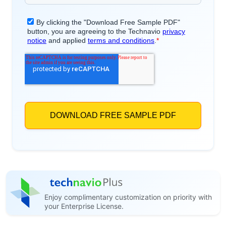
Enjoy complimentary customization on priority with
your Enterprise License.