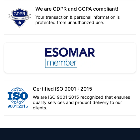
We are GDPR and CCPA compliant!
Your transaction & personal information is
protected from unauthorized use.
Certified ISO 9001 : 2015
We are ISO 9001:2015 recognized that ensures
quality services and product delivery to our
clients.