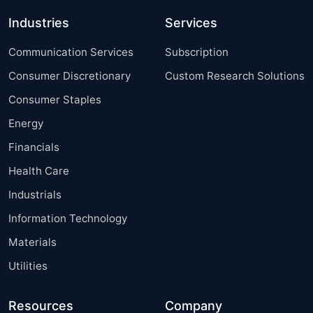
Industries
Services
Communication Services
Subscription
Consumer Discretionary
Custom Research Solutions
Consumer Staples
Energy
Financials
Health Care
Industrials
Information Technology
Materials
Utilities
Resources
Company