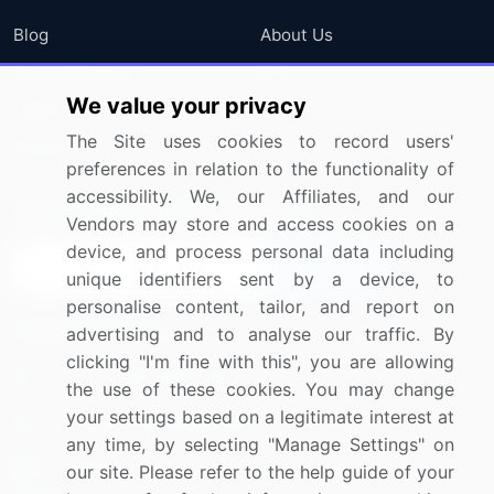
Blog
About Us
Press Releases
FAQ
We value your privacy
Media Coverage
Careers
The Site uses cookies to record users'
Research
Contact Us
preferences in relation to the functionality of
accessibility. We, our Affiliates, and our
Sign up for offers & promotions
Vendors may store and access cookies on a
device, and process personal data including
Sign Up
unique identifiers sent by a device, to
personalise content, tailor, and report on
Connect with us
advertising and to analyse our traffic. By
clicking "I'm fine with this", you are allowing
US: (+1) 844-364-1100
the use of these cookies. You may change
your settings based on a legitimate interest at
UK: (+44) 203-893-3200
any time, by selecting "Manage Settings" on
Contact Us
our site. Please refer to the help guide of your