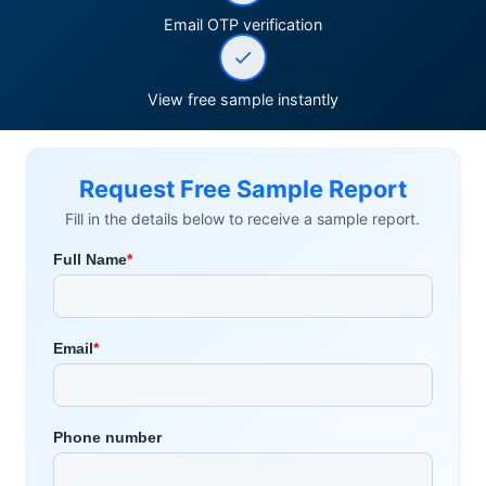
Email OTP verification
View free sample instantly
Request Free Sample Report
Fill in the details below to receive a sample report.