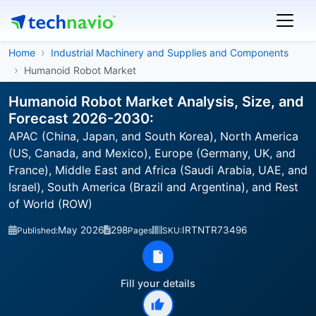
Home
Industrial Machinery and Supplies and Components
Humanoid Robot Market
Humanoid Robot Market Analysis, Size, and
Forecast 2026-2030:
APAC (China, Japan, and South Korea), North America
(US, Canada, and Mexico), Europe (Germany, UK, and
France), Middle East and Africa (Saudi Arabia, UAE, and
Israel), South America (Brazil and Argentina), and Rest
of World (ROW)
May 2026
298
IRTNTR73496
Published:
Pages
SKU:
Fill your details