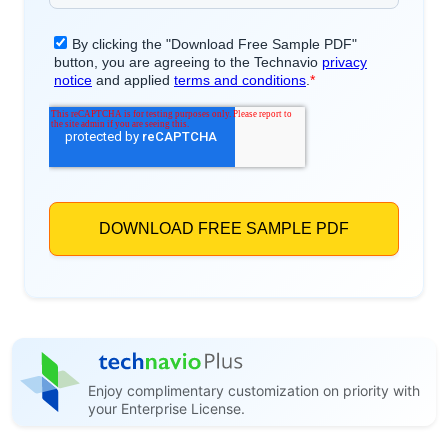
Enjoy complimentary customization on priority with
your Enterprise License.