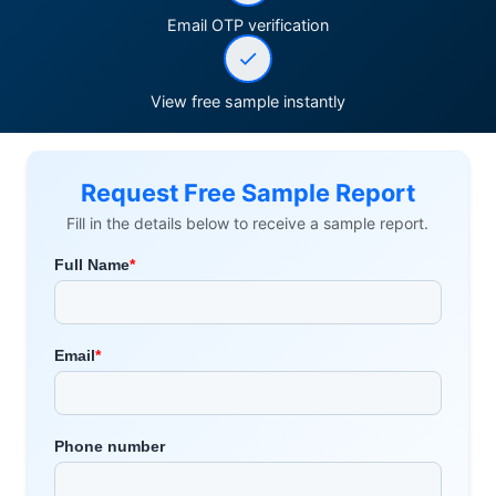
Email OTP verification
View free sample instantly
Request Free Sample Report
Fill in the details below to receive a sample report.