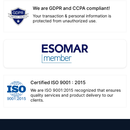
We are GDPR and CCPA compliant!
Your transaction & personal information is
protected from unauthorized use.
Certified ISO 9001 : 2015
We are ISO 9001:2015 recognized that ensures
quality services and product delivery to our
clients.