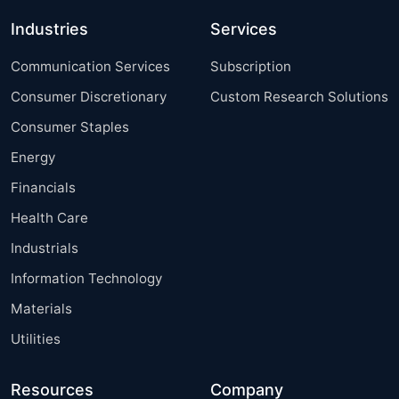
Industries
Services
Communication Services
Subscription
Consumer Discretionary
Custom Research Solutions
Consumer Staples
Energy
Financials
Health Care
Industrials
Information Technology
Materials
Utilities
Resources
Company