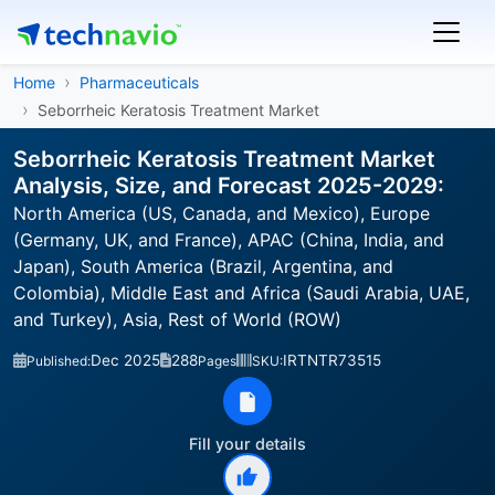
Home
Pharmaceuticals
Seborrheic Keratosis Treatment Market
Seborrheic Keratosis Treatment Market
Analysis, Size, and Forecast 2025-2029:
North America (US, Canada, and Mexico), Europe
(Germany, UK, and France), APAC (China, India, and
Japan), South America (Brazil, Argentina, and
Colombia), Middle East and Africa (Saudi Arabia, UAE,
and Turkey), Asia, Rest of World (ROW)
Dec 2025
288
IRTNTR73515
Published:
Pages
SKU:
Fill your details