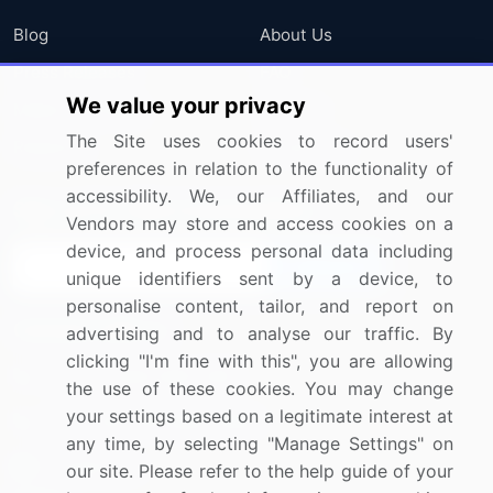
Blog
About Us
Press Releases
FAQ
We value your privacy
Media Coverage
Careers
The Site uses cookies to record users'
Research
Contact Us
preferences in relation to the functionality of
accessibility. We, our Affiliates, and our
Sign up for offers & promotions
Vendors may store and access cookies on a
device, and process personal data including
Sign Up
unique identifiers sent by a device, to
personalise content, tailor, and report on
Connect with us
advertising and to analyse our traffic. By
clicking "I'm fine with this", you are allowing
US: (+1) 844-364-1100
the use of these cookies. You may change
your settings based on a legitimate interest at
UK: (+44) 203-893-3200
any time, by selecting "Manage Settings" on
Contact Us
our site. Please refer to the help guide of your