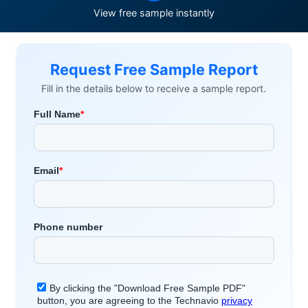
View free sample instantly
Request Free Sample Report
Fill in the details below to receive a sample report.