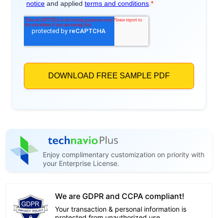
Enjoy complimentary customization on priority with
your Enterprise License.
We are GDPR and CCPA compliant!
Your transaction & personal information is
protected from unauthorized use.