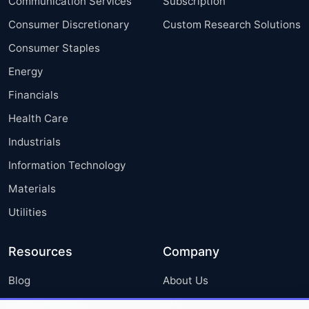
Communication Services
Subscription
Consumer Discretionary
Custom Research Solutions
Consumer Staples
Energy
Financials
Health Care
Industrials
Information Technology
Materials
Utilities
Resources
Company
Blog
About Us
Press Releases
FAQ