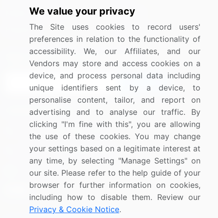
We value your privacy
Media Coverage
Careers
The Site uses cookies to record users'
Research
Contact Us
preferences in relation to the functionality of
accessibility. We, our Affiliates, and our
Sign up for offers & promotions
Vendors may store and access cookies on a
device, and process personal data including
Sign Up
unique identifiers sent by a device, to
personalise content, tailor, and report on
Connect with us
advertising and to analyse our traffic. By
clicking "I'm fine with this", you are allowing
US: (+1) 844-364-1100
the use of these cookies. You may change
your settings based on a legitimate interest at
UK: (+44) 203-893-3200
any time, by selecting "Manage Settings" on
Contact Us
our site. Please refer to the help guide of your
browser for further information on cookies,
including how to disable them. Review our
Privacy & Cookie Notice
.