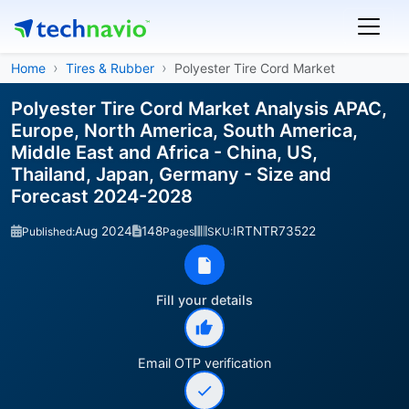
Home
Tires & Rubber
Polyester Tire Cord Market
Polyester Tire Cord Market Analysis APAC,
Europe, North America, South America,
Middle East and Africa - China, US,
Thailand, Japan, Germany - Size and
Forecast 2024-2028
Aug 2024
148
IRTNTR73522
Published:
Pages
SKU:
Fill your details
Email OTP verification