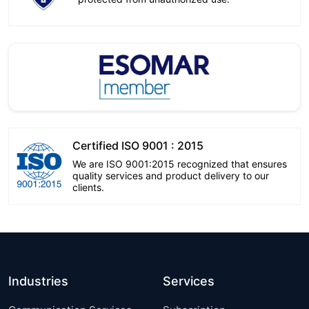
Certified ISO 9001 : 2015
We are ISO 9001:2015 recognized that ensures
quality services and product delivery to our
clients.
Industries
Services