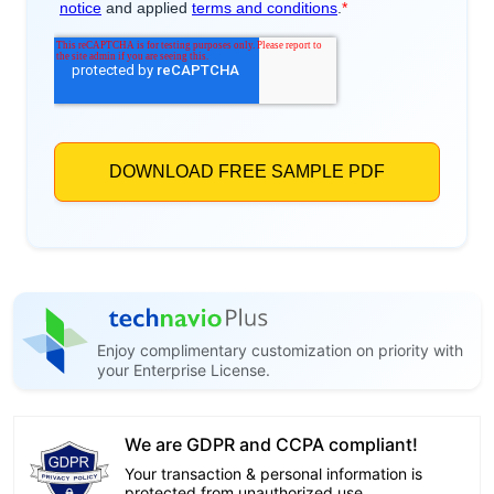
Enjoy complimentary customization on priority with
your Enterprise License.
We are GDPR and CCPA compliant!
Your transaction & personal information is
protected from unauthorized use.