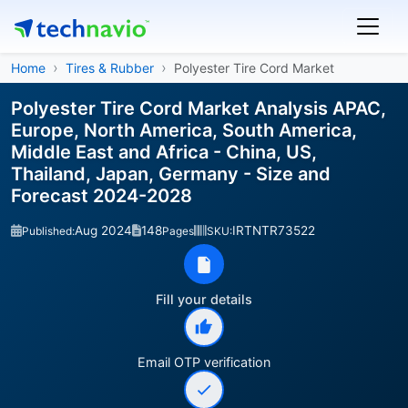
Home
Tires & Rubber
Polyester Tire Cord Market
Polyester Tire Cord Market Analysis APAC,
Europe, North America, South America,
Middle East and Africa - China, US,
Thailand, Japan, Germany - Size and
Forecast 2024-2028
Aug 2024
148
IRTNTR73522
Published:
Pages
SKU:
Fill your details
Email OTP verification