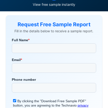
View free sample instantly
Request Free Sample Report
Fill in the details below to receive a sample report.