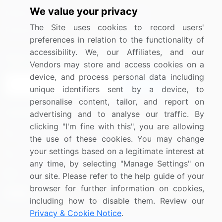
We value your privacy
Media Coverage
Careers
The Site uses cookies to record users'
Research
Contact Us
preferences in relation to the functionality of
accessibility. We, our Affiliates, and our
Sign up for offers & promotions
Vendors may store and access cookies on a
device, and process personal data including
Sign Up
unique identifiers sent by a device, to
personalise content, tailor, and report on
Connect with us
advertising and to analyse our traffic. By
clicking "I'm fine with this", you are allowing
US: (+1) 844-364-1100
the use of these cookies. You may change
your settings based on a legitimate interest at
UK: (+44) 203-893-3200
any time, by selecting "Manage Settings" on
Contact Us
our site. Please refer to the help guide of your
browser for further information on cookies,
including how to disable them. Review our
Privacy & Cookie Notice
.