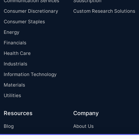
Communication Services
Subscription
Consumer Discretionary
Custom Research Solutions
Consumer Staples
Energy
Financials
Health Care
Industrials
Information Technology
Materials
Utilities
Resources
Company
Blog
About Us
Press Releases
FAQ