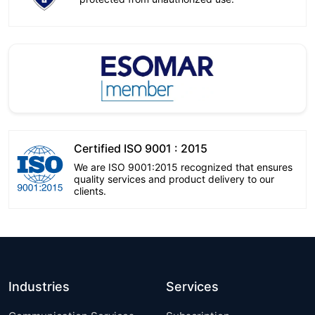
Certified ISO 9001 : 2015
We are ISO 9001:2015 recognized that ensures
quality services and product delivery to our
clients.
Industries
Services