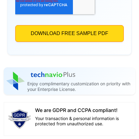
Enjoy complimentary customization on priority with
your Enterprise License.
We are GDPR and CCPA compliant!
Your transaction & personal information is
protected from unauthorized use.