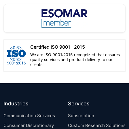
Certified ISO 9001 : 2015
We are ISO 9001:2015 recognized that ensures
quality services and product delivery to our
clients.
Industries
Services
Communication Services
Subscription
Consumer Discretionary
Custom Research Solutions