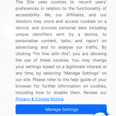
The Site uses cookies to record users'
Research
Contact Us
preferences in relation to the functionality of
accessibility. We, our Affiliates, and our
Sign up for offers & promotions
Vendors may store and access cookies on a
device, and process personal data including
Sign Up
unique identifiers sent by a device, to
personalise content, tailor, and report on
Connect with us
advertising and to analyse our traffic. By
clicking "I'm fine with this", you are allowing
US: (+1) 844-364-1100
the use of these cookies. You may change
your settings based on a legitimate interest at
UK: (+44) 203-893-3200
any time, by selecting "Manage Settings" on
Contact Us
our site. Please refer to the help guide of your
browser for further information on cookies,
including how to disable them. Review our
Privacy & Cookie Notice
.
Copyright © 2007-2026 Infiniti Research Limited. All Rights
Manage Settings
Reserved.