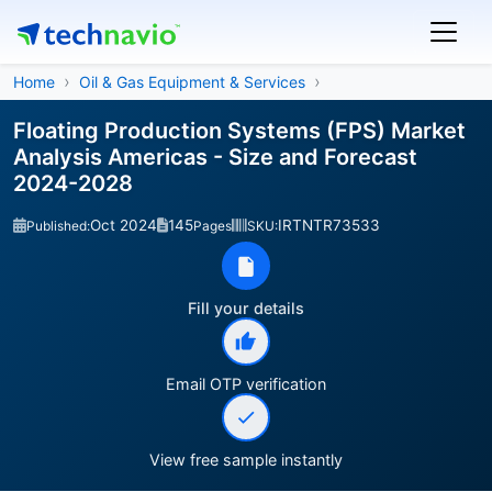
Home
Oil & Gas Equipment & Services
Floating Production Systems (FPS) Market
Analysis Americas - Size and Forecast
2024-2028
Oct 2024
145
IRTNTR73533
Published:
Pages
SKU:
Fill your details
Email OTP verification
View free sample instantly