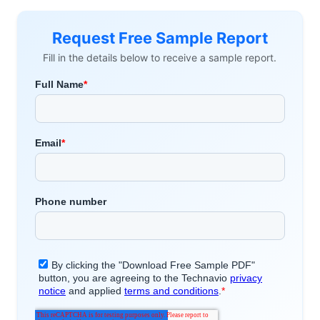
Request Free Sample Report
Fill in the details below to receive a sample report.