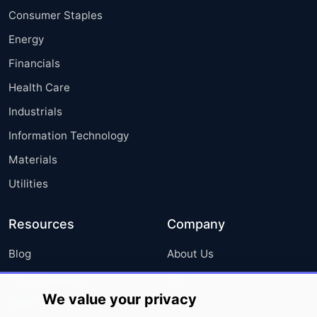
Consumer Staples
Energy
Financials
Health Care
Industrials
Information Technology
Materials
Utilities
Resources
Company
Blog
About Us
Press Releases
FAQ
We value your privacy
Media Coverage
Careers