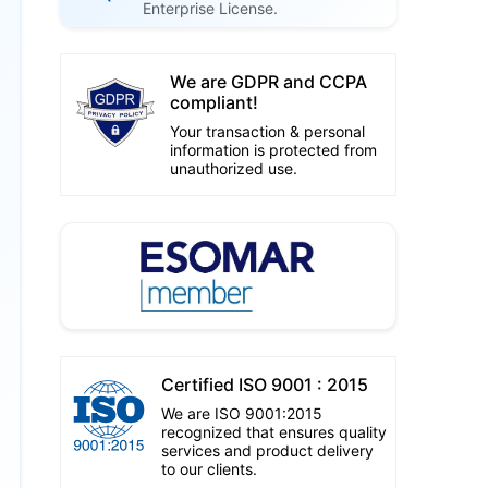
Enterprise License.
We are GDPR and CCPA
compliant!
Your transaction & personal
information is protected from
unauthorized use.
Certified ISO 9001 : 2015
We are ISO 9001:2015
recognized that ensures quality
services and product delivery
to our clients.