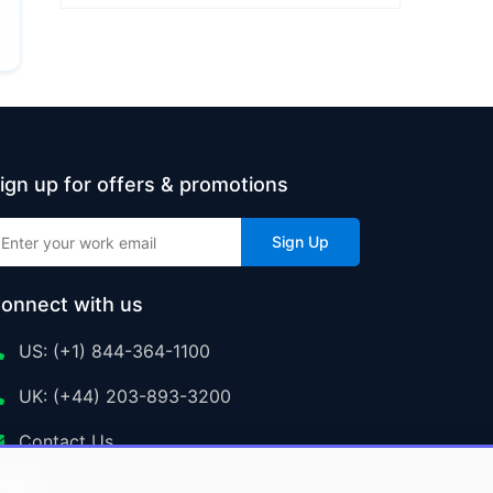
ign up for offers & promotions
Sign Up
onnect with us
US: (+1) 844-364-1100
UK: (+44) 203-893-3200
Contact Us