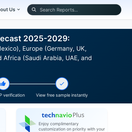
out Us
orecast 2025-2029:
Mexico), Europe (Germany, UK,
d Africa (Saudi Arabia, UAE, and
 verification
View free sample instantly
Enjoy complimentary
customization on priority with your