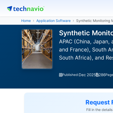
Home
Application Software
Synthetic Monitoring 
Synthetic Monit
APAC (China, Japan, 
and France), South Am
South Africa), and R
Dec 2025
286
Published:
Pag
Request 
Fill in the detai