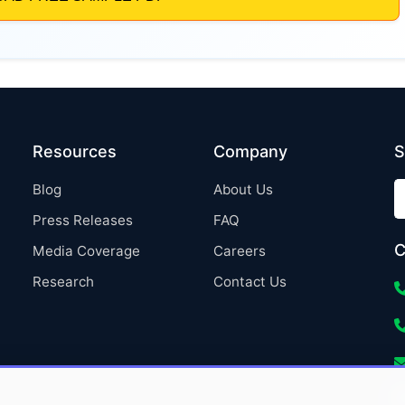
Resources
Company
S
Blog
About Us
Press Releases
FAQ
C
Media Coverage
Careers
Research
Contact Us