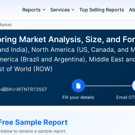
Reports
Services
Top Selling Reports
Ab
Market
oring Market Analysis, Size, and F
and India), North America (US, Canada, and 
erica (Brazil and Argentina), Middle East an
est of World (ROW)
IRTNTR73557
es
SKU:
Fill your details
Email OTP
Free Sample Report
ls below to receive a sample report.