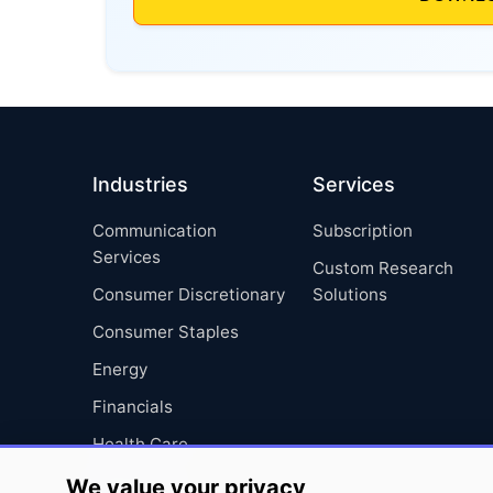
Industries
Services
Communication
Subscription
Services
Custom Research
Consumer Discretionary
Solutions
Consumer Staples
Energy
Financials
Health Care
Industrials
We value your privacy