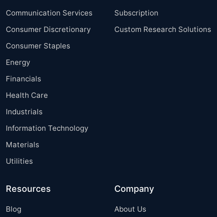
Communication Services
Subscription
Consumer Discretionary
Custom Research Solutions
Consumer Staples
Energy
Financials
Health Care
Industrials
Information Technology
Materials
Utilities
Resources
Company
Blog
About Us