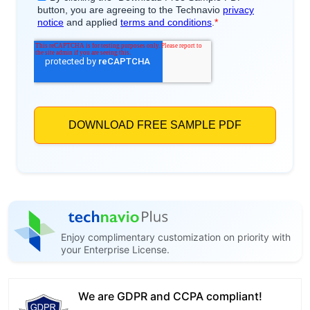
Enjoy complimentary customization on priority with
your Enterprise License.
We are GDPR and CCPA compliant!