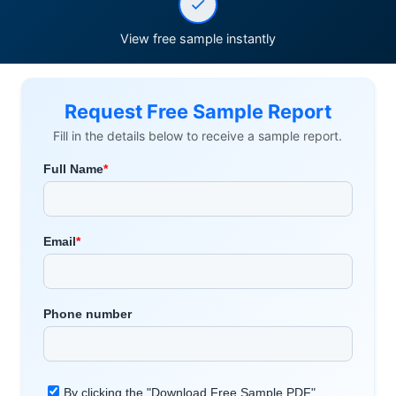
View free sample instantly
Request Free Sample Report
Fill in the details below to receive a sample report.