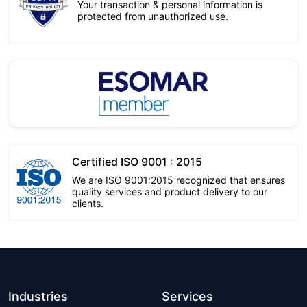
Your transaction & personal information is
protected from unauthorized use.
Certified ISO 9001 : 2015
We are ISO 9001:2015 recognized that ensures
quality services and product delivery to our
clients.
Industries
Services