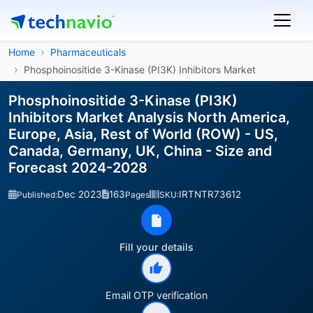
Home
Pharmaceuticals
Phosphoinositide 3-Kinase (PI3K) Inhibitors Market
Phosphoinositide 3-Kinase (PI3K)
Inhibitors Market Analysis North America,
Europe, Asia, Rest of World (ROW) - US,
Canada, Germany, UK, China - Size and
Forecast 2024-2028
Dec 2023
163
IRTNTR73612
Published:
Pages
SKU:
Fill your details
Email OTP verification