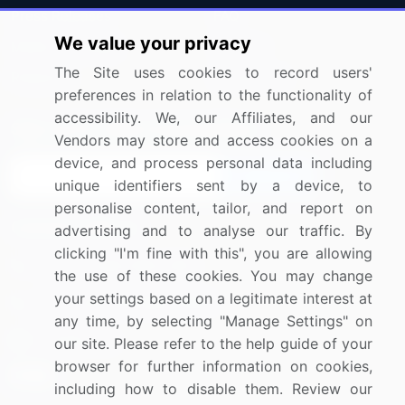
Press Releases
FAQ
We value your privacy
Media Coverage
Careers
The Site uses cookies to record users'
Research
Contact Us
preferences in relation to the functionality of
accessibility. We, our Affiliates, and our
Sign up for offers & promotions
Vendors may store and access cookies on a
device, and process personal data including
Sign Up
unique identifiers sent by a device, to
personalise content, tailor, and report on
Connect with us
advertising and to analyse our traffic. By
clicking "I'm fine with this", you are allowing
US: (+1) 844-364-1100
the use of these cookies. You may change
your settings based on a legitimate interest at
UK: (+44) 203-893-3200
any time, by selecting "Manage Settings" on
Contact Us
our site. Please refer to the help guide of your
browser for further information on cookies,
including how to disable them. Review our