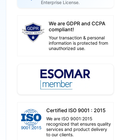
Enterprise License.
We are GDPR and CCPA
compliant!
Your transaction & personal
information is protected from
unauthorized use.
Certified ISO 9001 : 2015
We are ISO 9001:2015
recognized that ensures quality
services and product delivery
to our clients.