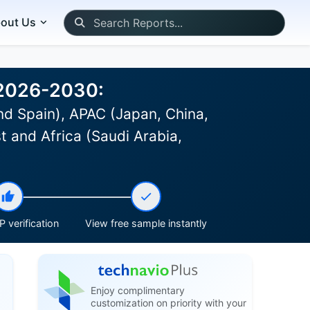
out Us
 2026-2030:
d Spain), APAC (Japan, China,
st and Africa (Saudi Arabia,
 verification
View free sample instantly
Enjoy complimentary
customization on priority with your