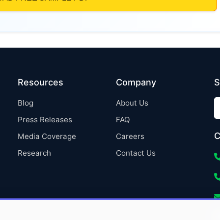
Resources
Company
S
Blog
About Us
Press Releases
FAQ
C
Media Coverage
Careers
Research
Contact Us