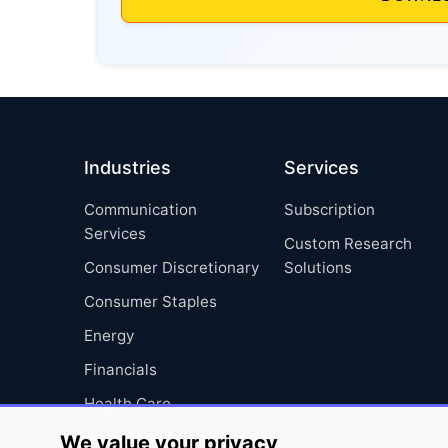
Industries
Services
Communication
Subscription
Services
Custom Research
Consumer Discretionary
Solutions
Consumer Staples
Energy
Financials
Health Care
Industrials
We value your privacy