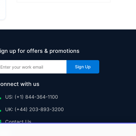
ign up for offers & promotions
Sign Up
onnect with us
US: (+1) 844-364-1100
UK: (+44) 203-893-3200
Contact Us