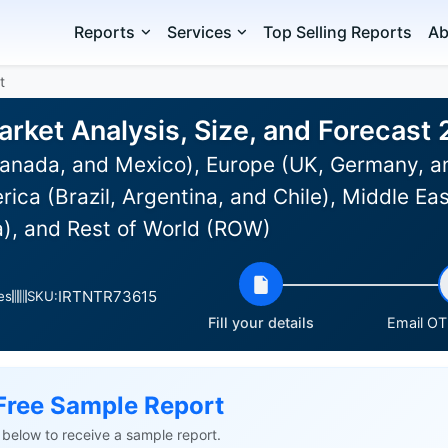
Reports
Services
Top Selling Reports
Ab
t
rket Analysis, Size, and Forecast
anada, and Mexico), Europe (UK, Germany, an
rica (Brazil, Argentina, and Chile), Middle Ea
a), and Rest of World (ROW)
IRTNTR73615
es
SKU:
Fill your details
Email OTP
Free Sample Report
ls below to receive a sample report.