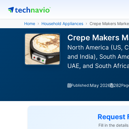
Home
Household Appliances
Crepe Makers Marke
Crepe Makers Ma
North America (US, C
and India), South Ame
UAE, and South Afric
May 2026
282
Published:
Pag
Request 
Fill in the detai