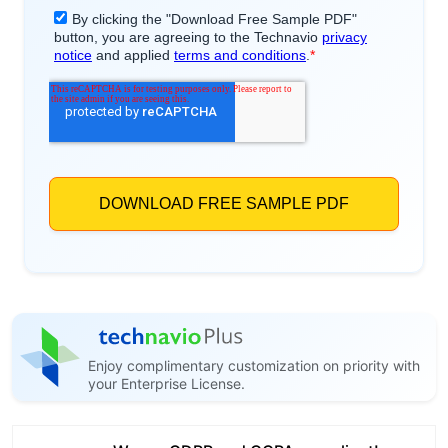
Enjoy complimentary customization on priority with
your Enterprise License.