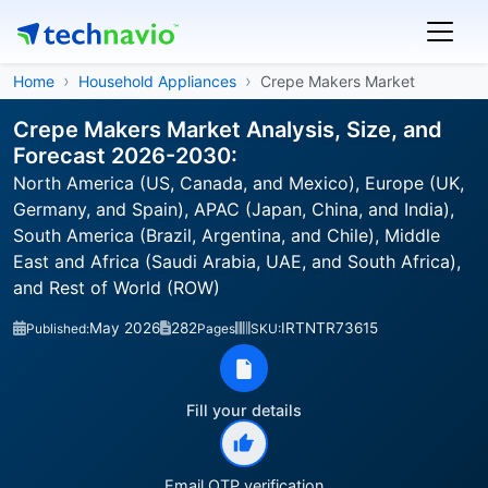
Home
Household Appliances
Crepe Makers Market
Crepe Makers Market Analysis, Size, and
Forecast 2026-2030:
North America (US, Canada, and Mexico), Europe (UK,
Germany, and Spain), APAC (Japan, China, and India),
South America (Brazil, Argentina, and Chile), Middle
East and Africa (Saudi Arabia, UAE, and South Africa),
and Rest of World (ROW)
May 2026
282
IRTNTR73615
Published:
Pages
SKU:
Fill your details
Email OTP verification