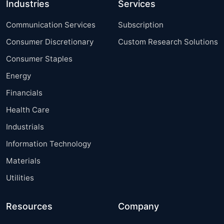
Industries
Services
Communication Services
Subscription
Consumer Discretionary
Custom Research Solutions
Consumer Staples
Energy
Financials
Health Care
Industrials
Information Technology
Materials
Utilities
Resources
Company