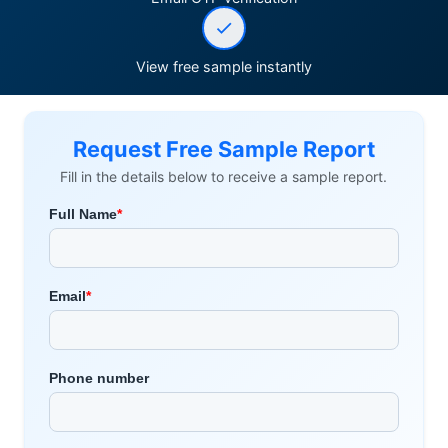
View free sample instantly
Request Free Sample Report
Fill in the details below to receive a sample report.