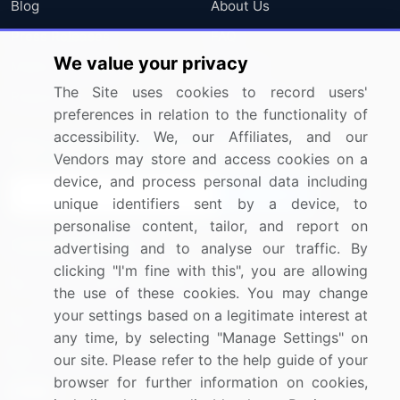
Blog
About Us
Press Releases
FAQ
We value your privacy
Media Coverage
Careers
The Site uses cookies to record users'
Research
Contact Us
preferences in relation to the functionality of
accessibility. We, our Affiliates, and our
Sign up for offers & promotions
Vendors may store and access cookies on a
device, and process personal data including
Sign Up
unique identifiers sent by a device, to
personalise content, tailor, and report on
Connect with us
advertising and to analyse our traffic. By
clicking "I'm fine with this", you are allowing
US: (+1) 844-364-1100
the use of these cookies. You may change
your settings based on a legitimate interest at
UK: (+44) 203-893-3200
any time, by selecting "Manage Settings" on
Contact Us
our site. Please refer to the help guide of your
browser for further information on cookies,