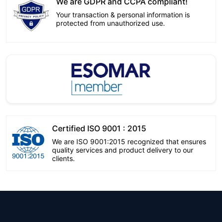
We are GDPR and CCPA compliant!
Your transaction & personal information is
protected from unauthorized use.
Certified ISO 9001 : 2015
We are ISO 9001:2015 recognized that ensures
quality services and product delivery to our
clients.