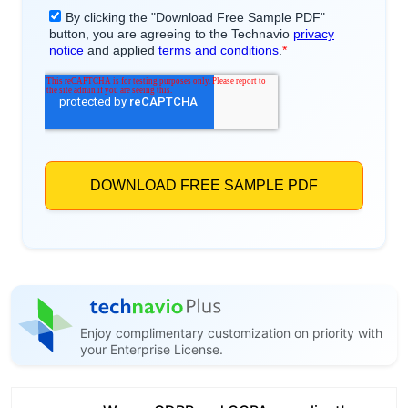
Enjoy complimentary customization on priority with
your Enterprise License.