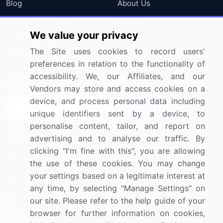
Blog
About Us
Press Releases
FAQ
We value your privacy
Media Coverage
Careers
The Site uses cookies to record users'
Research
Contact Us
preferences in relation to the functionality of
accessibility. We, our Affiliates, and our
Sign up for offers & promotions
Vendors may store and access cookies on a
device, and process personal data including
Sign Up
unique identifiers sent by a device, to
personalise content, tailor, and report on
Connect with us
advertising and to analyse our traffic. By
clicking "I'm fine with this", you are allowing
US: (+1) 844-364-1100
the use of these cookies. You may change
your settings based on a legitimate interest at
UK: (+44) 203-893-3200
any time, by selecting "Manage Settings" on
Contact Us
our site. Please refer to the help guide of your
browser for further information on cookies,