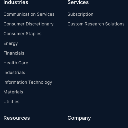
Industries
Services
Communication Services
Subscription
Consumer Discretionary
Custom Research Solutions
Consumer Staples
Energy
Financials
Health Care
Industrials
Information Technology
Materials
Utilities
Resources
Company