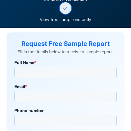
View free sample instantly
Request Free Sample Report
Fill in the details below to receive a sample report.