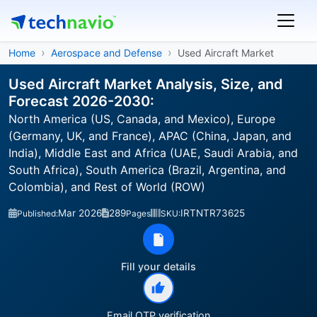
Home
Aerospace and Defense
Used Aircraft Market
Used Aircraft Market Analysis, Size, and
Forecast 2026-2030:
North America (US, Canada, and Mexico), Europe
(Germany, UK, and France), APAC (China, Japan, and
India), Middle East and Africa (UAE, Saudi Arabia, and
South Africa), South America (Brazil, Argentina, and
Colombia), and Rest of World (ROW)
Mar 2026
289
IRTNTR73625
Published:
Pages
SKU:
Fill your details
Email OTP verification