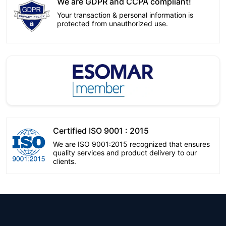
We are GDPR and CCPA compliant!
Your transaction & personal information is
protected from unauthorized use.
Certified ISO 9001 : 2015
We are ISO 9001:2015 recognized that ensures
quality services and product delivery to our
clients.