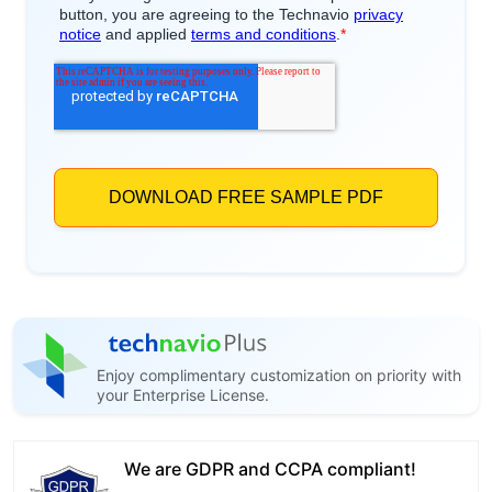
Enjoy complimentary customization on priority with
your Enterprise License.
We are GDPR and CCPA compliant!