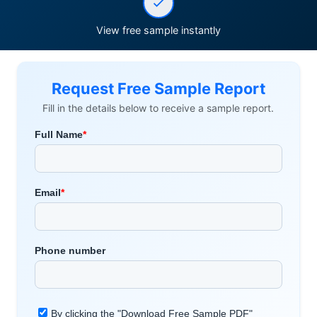
View free sample instantly
Request Free Sample Report
Fill in the details below to receive a sample report.