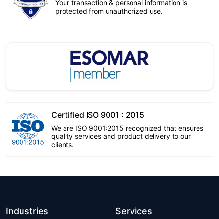
Your transaction & personal information is
protected from unauthorized use.
Certified ISO 9001 : 2015
We are ISO 9001:2015 recognized that ensures
quality services and product delivery to our
clients.
Industries
Services