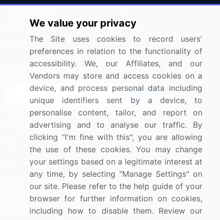
Press Releases
FAQ
We value your privacy
Media Coverage
Careers
The Site uses cookies to record users'
Research
Contact Us
preferences in relation to the functionality of
accessibility. We, our Affiliates, and our
Sign up for offers & promotions
Vendors may store and access cookies on a
device, and process personal data including
Sign Up
unique identifiers sent by a device, to
personalise content, tailor, and report on
Connect with us
advertising and to analyse our traffic. By
clicking "I'm fine with this", you are allowing
US: (+1) 844-364-1100
the use of these cookies. You may change
your settings based on a legitimate interest at
UK: (+44) 203-893-3200
any time, by selecting "Manage Settings" on
Contact Us
our site. Please refer to the help guide of your
browser for further information on cookies,
including how to disable them. Review our