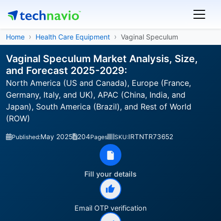
Home
Health Care Equipment
Vaginal Speculum
Vaginal Speculum Market Analysis, Size,
and Forecast 2025-2029:
North America (US and Canada), Europe (France,
Germany, Italy, and UK), APAC (China, India, and
Japan), South America (Brazil), and Rest of World
(ROW)
May 2025
204
IRTNTR73652
Published:
Pages
SKU:
Fill your details
Email OTP verification