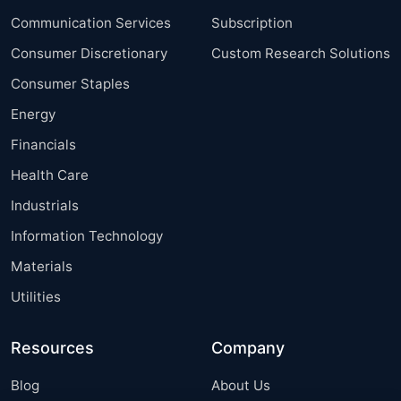
Communication Services
Subscription
Consumer Discretionary
Custom Research Solutions
Consumer Staples
Energy
Financials
Health Care
Industrials
Information Technology
Materials
Utilities
Resources
Company
Blog
About Us