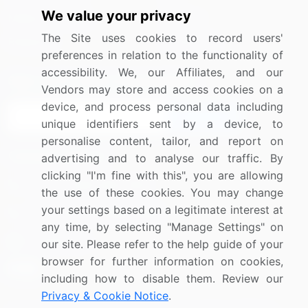
We value your privacy
Media Coverage
Careers
The Site uses cookies to record users'
Research
Contact Us
preferences in relation to the functionality of
accessibility. We, our Affiliates, and our
Sign up for offers & promotions
Vendors may store and access cookies on a
device, and process personal data including
Sign Up
unique identifiers sent by a device, to
personalise content, tailor, and report on
Connect with us
advertising and to analyse our traffic. By
clicking "I'm fine with this", you are allowing
US: (+1) 844-364-1100
the use of these cookies. You may change
your settings based on a legitimate interest at
UK: (+44) 203-893-3200
any time, by selecting "Manage Settings" on
Contact Us
our site. Please refer to the help guide of your
browser for further information on cookies,
including how to disable them. Review our
Privacy & Cookie Notice
.