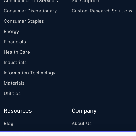
Communication Services
Subscription
Consumer Discretionary
Custom Research Solutions
Consumer Staples
Energy
Financials
Health Care
Industrials
Information Technology
Materials
Utilities
Resources
Company
Blog
About Us
Press Releases
FAQ