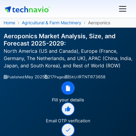
Home
Agricultural & Farm Machinery
Aeroponics
Aeroponics Market Analysis, Size, and
Forecast 2025-2029:
North America (US and Canada), Europe (France,
Germany, The Netherlands, and UK), APAC (China, India,
Japan, and South Korea), and Rest of World (ROW)
May 2025
217
IRTNTR73658
Published:
Pages
SKU:
Fill your details
Email OTP verification