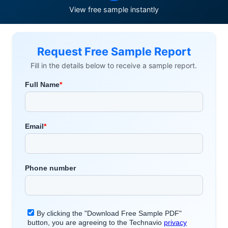
View free sample instantly
Request Free Sample Report
Fill in the details below to receive a sample report.